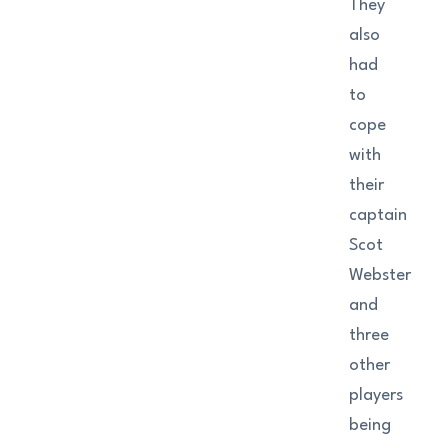
They
also
had
to
cope
with
their
captain
Scot
Webster
and
three
other
players
being