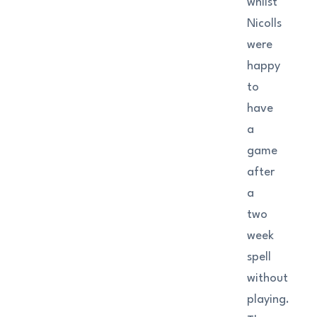
whilst
Nicolls
were
happy
to
have
a
game
after
a
two
week
spell
without
playing.