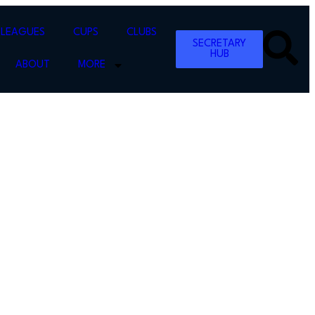
LEAGUES
CUPS
CLUBS
SECRETARY
HUB
ABOUT
MORE