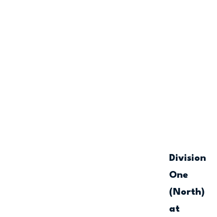
Division
One
(North)
at