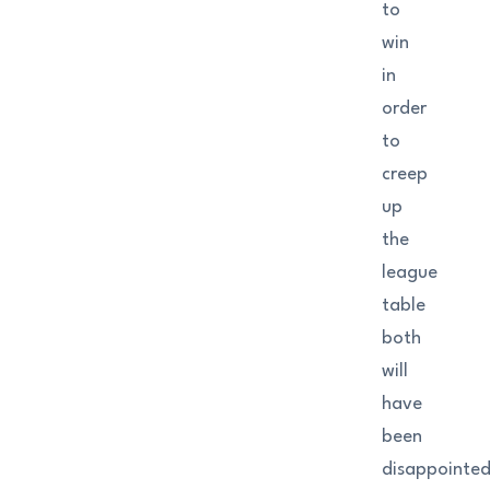
to
win
in
order
to
creep
up
the
league
table
both
will
have
been
disappointe