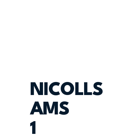
NICOLLS
AMS
1