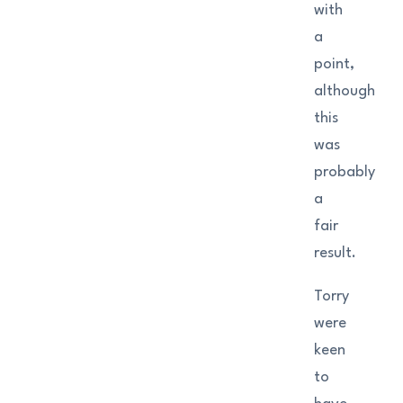
with
a
point,
although
this
was
probably
a
fair
result.
Torry
were
keen
to