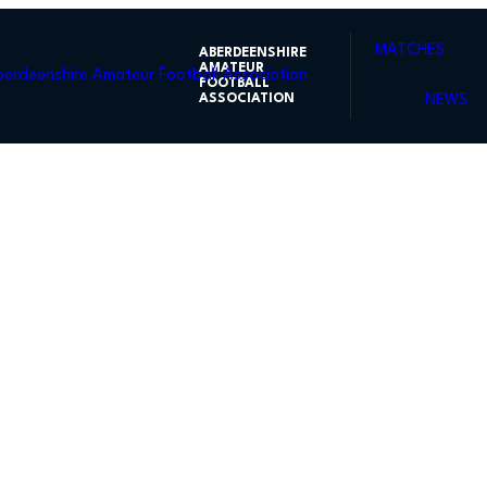
MATCHES
ABERDEENSHIRE
AMATEUR
FOOTBALL
ASSOCIATION
NEWS