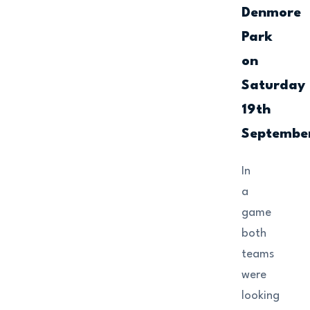
Denmore
Park
on
Saturday
19th
Septembe
In
a
game
both
teams
were
looking