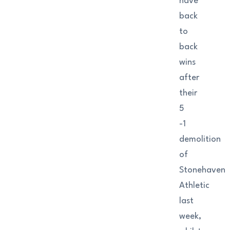
have
back
to
back
wins
after
their
5
-1
demolition
of
Stonehaven
Athletic
last
week,