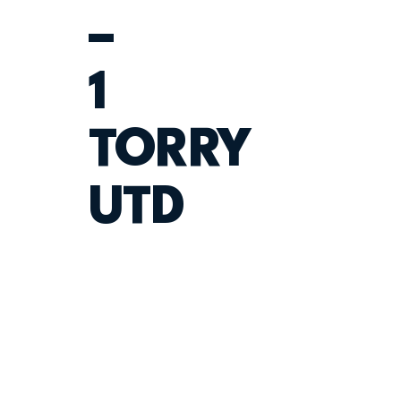
–
1
TORRY
UTD