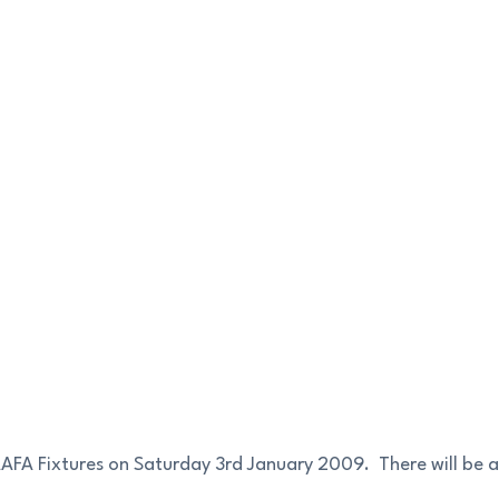
AAFA Fixtures on Saturday 3rd January 2009. There will be a