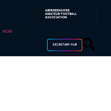
ABERDEENSHIRE
AMATEUR FOOTBALL
ASSOCIATION
MORE
SECRETARY HUB