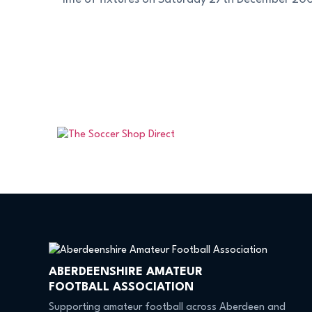
ABERDEENSHIRE AMATEUR
FOOTBALL ASSOCIATION
Supporting amateur football across Aberdeen and