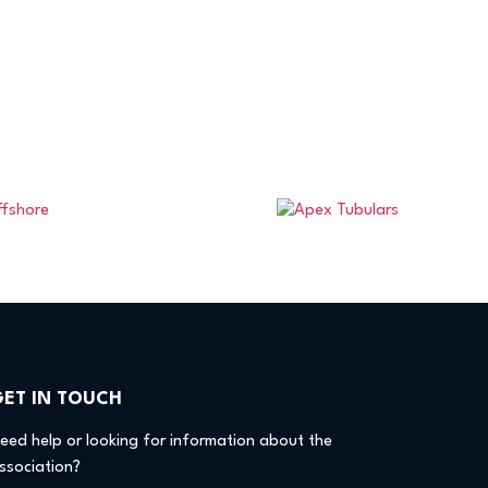
GET IN TOUCH
eed help or looking for information about the
ssociation?