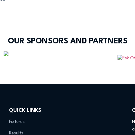
OUR SPONSORS AND PARTNERS
QUICK LINKS
Fixtures
N
a
Results