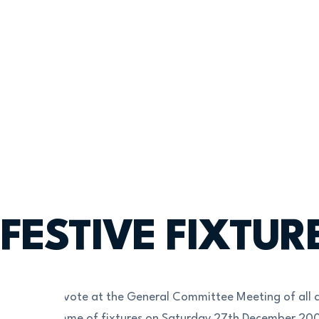
FESTIVE FIXTUR
Following a vote at the General Committee Meeting of all c
full programme of fixtures on Saturday 27th December 20