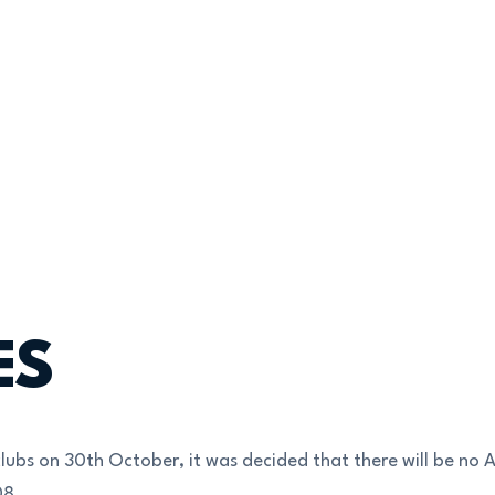
ES
lubs on 30th October, it was decided that there will be no 
08.