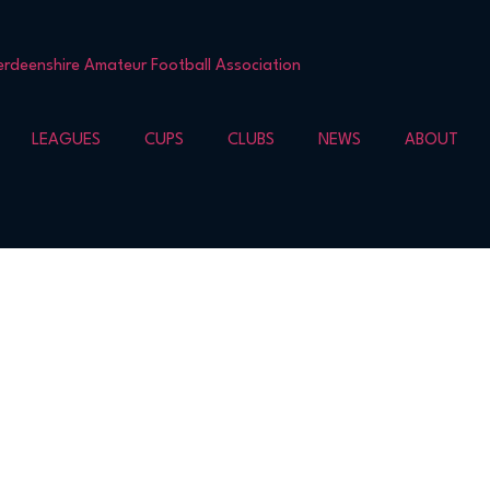
LEAGUES
CUPS
CLUBS
NEWS
ABOUT