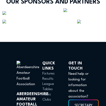
OUR SPONSORS AND PARTNERS
QUICK
GET IN
LINKS
TOUCH
Fixtures
Need help or
Results
looking for
League
information
Tables
about the
ABERDEENSHIRE
News
association?
AMATEUR
Clubs
FOOTBALL
SECRETARY