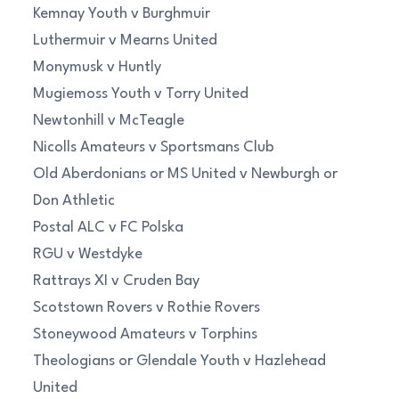
Kemnay Youth v Burghmuir
Luthermuir v Mearns United
Monymusk v Huntly
Mugiemoss Youth v Torry United
Newtonhill v McTeagle
Nicolls Amateurs v Sportsmans Club
Old Aberdonians or MS United v Newburgh or
Don Athletic
Postal ALC v FC Polska
RGU v Westdyke
Rattrays XI v Cruden Bay
Scotstown Rovers v Rothie Rovers
Stoneywood Amateurs v Torphins
Theologians or Glendale Youth v Hazlehead
United