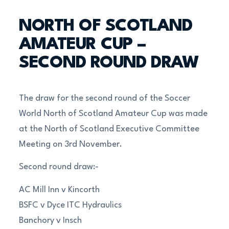
NORTH OF SCOTLAND
AMATEUR CUP –
SECOND ROUND DRAW
The draw for the second round of the Soccer
World North of Scotland Amateur Cup was made
at the North of Scotland Executive Committee
Meeting on 3rd November.
Second round draw:-
AC Mill Inn v Kincorth
BSFC v Dyce ITC Hydraulics
Banchory v Insch