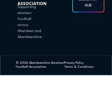
ASSOCIATION
HUB
Supporting
amateur
football
across
Aberdeen and
Aberdeenshire.
© 2026 Aberdeenshire Amateur
Privacy Policy
Football Association
Terms & Conditions