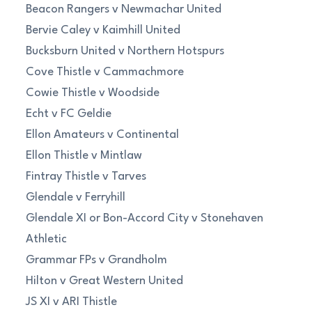
Beacon Rangers v Newmachar United
Bervie Caley v Kaimhill United
Bucksburn United v Northern Hotspurs
Cove Thistle v Cammachmore
Cowie Thistle v Woodside
Echt v FC Geldie
Ellon Amateurs v Continental
Ellon Thistle v Mintlaw
Fintray Thistle v Tarves
Glendale v Ferryhill
Glendale XI or Bon-Accord City v Stonehaven
Athletic
Grammar FPs v Grandholm
Hilton v Great Western United
JS XI v ARI Thistle