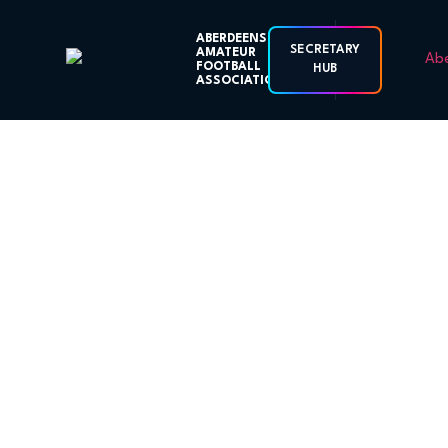
ABERDEENSHIRE
SECRETARY
AMATEUR
FOOTBALL
HUB
ASSOCIATION