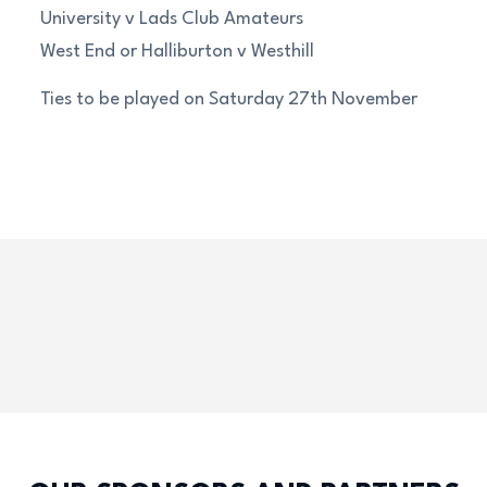
University v Lads Club Amateurs
West End or Halliburton v Westhill
Ties to be played on Saturday 27th November