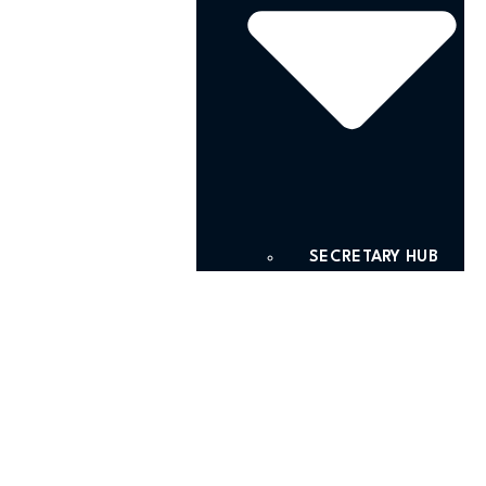
SECRETARY HUB