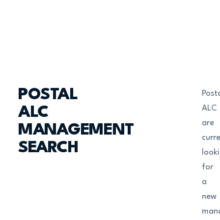
POSTAL
Post
ALC
ALC
are
MANAGEMENT
curre
SEARCH
look
for
a
new
man