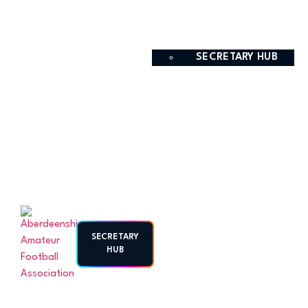
SECRETARY HUB
SECRETARY
HUB