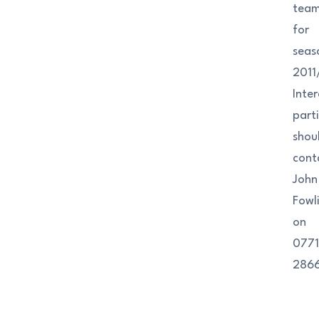
tea
for
seas
2011
Inte
part
shou
cont
John
Fowl
on
077
286