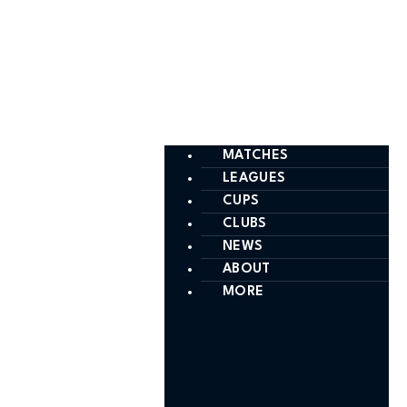
MATCHES
LEAGUES
CUPS
CLUBS
NEWS
ABOUT
MORE