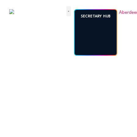
ABERDEENSHIRE
SECRETARY HUB
AMATEUR
FOOTBALL
ASSOCIATION