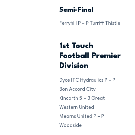
Semi-Final
Ferryhill P – P Turriff Thistle
1st Touch
Football Premier
Division
Dyce ITC Hydraulics P – P
Bon Accord City
Kincorth 5 – 3 Great
Western United
Mearns United P – P
Woodside