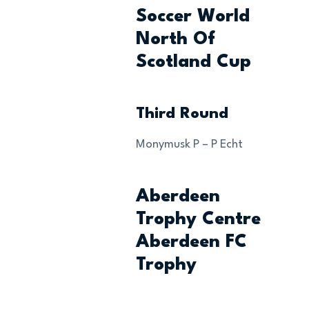
Soccer World
North Of
Scotland Cup
Third Round
Monymusk P – P Echt
Aberdeen
Trophy Centre
Aberdeen FC
Trophy