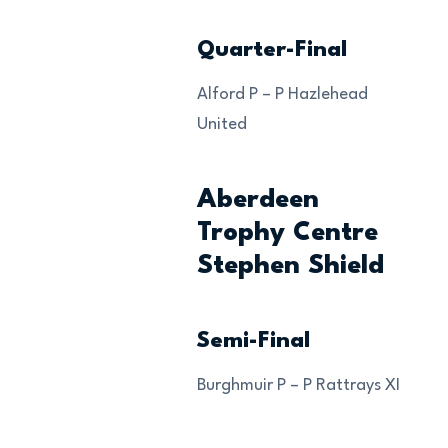
Quarter-Final
Alford P – P Hazlehead
United
Aberdeen
Trophy Centre
Stephen Shield
Semi-Final
Burghmuir P – P Rattrays XI