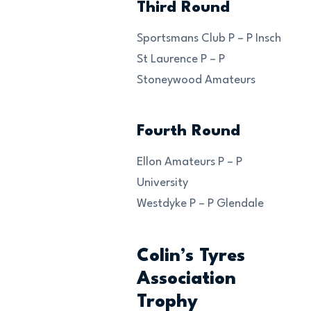
Third Round
Sportsmans Club P – P Insch
St Laurence P – P
Stoneywood Amateurs
Fourth Round
Ellon Amateurs P – P
University
Westdyke P – P Glendale
Colin’s Tyres
Association
Trophy