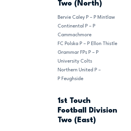
Two (North)
Bervie Caley P – P Mintlaw
Continental P – P
Cammachmore
FC Polska P – P Ellon Thistle
Grammar FPs P – P
University Colts
Northern United P –
P Feughside
1st Touch
Football Division
Two (East)