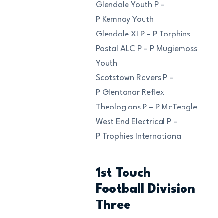
Glendale Youth P –
P Kemnay Youth
Glendale XI P – P Torphins
Postal ALC P – P Mugiemoss
Youth
Scotstown Rovers P –
P Glentanar Reflex
Theologians P – P McTeagle
West End Electrical P –
P Trophies International
1st Touch
Football Division
Three