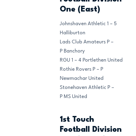
One (East)
Johnshaven Athletic 1 – 5
Halliburton
Lads Club Amateurs P –
P Banchory
RGU 1 – 4 Portlethen United
Rothie Rovers P – P
Newmachar United
Stonehaven Athletic P –
P MS United
1st Touch
Football Division