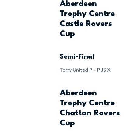
Aberdeen
Trophy Centre
Castle Rovers
Cup
Semi-Final
Torry United P – P JS XI
Aberdeen
Trophy Centre
Chattan Rovers
Cup