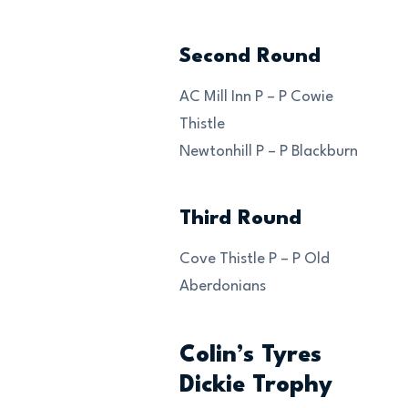
Second Round
AC Mill Inn P – P Cowie
Thistle
Newtonhill P – P Blackburn
Third Round
Cove Thistle P – P Old
Aberdonians
Colin’s Tyres
Dickie Trophy