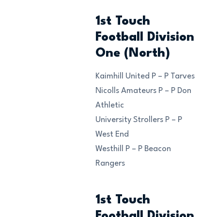
1st Touch
Football Division
One (North)
Kaimhill United P – P Tarves
Nicolls Amateurs P – P Don
Athletic
University Strollers P – P
West End
Westhill P – P Beacon
Rangers
1st Touch
Football Division