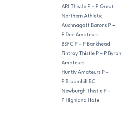
ARI Thistle P – P Great
Northern Athletic
Auchnagatt Barons P –
P Dee Amateurs
BSFC P – P Bankhead
Fintray Thistle P – P Byron
Amateurs
Huntly Amateurs P –
P Broomhill BC
Newburgh Thistle P –
P Highland Hotel