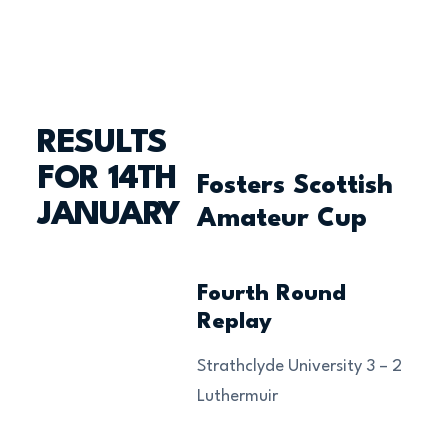
RESULTS
FOR 14TH
Fosters Scottish
JANUARY
Amateur Cup
Fourth Round
Replay
Strathclyde University 3 – 2
Luthermuir