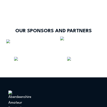
OUR SPONSORS AND PARTNERS