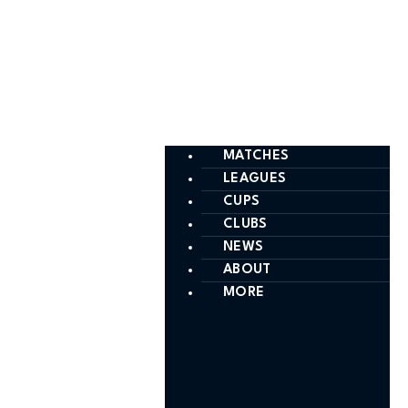
MATCHES
LEAGUES
CUPS
CLUBS
NEWS
ABOUT
MORE