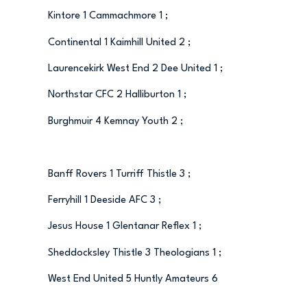
Kintore 1 Cammachmore 1 ;
Continental 1 Kaimhill United 2 ;
Laurencekirk West End 2 Dee United 1 ;
Northstar CFC 2 Halliburton 1 ;
Burghmuir 4 Kemnay Youth 2 ;
Banff Rovers 1 Turriff Thistle 3 ;
Ferryhill 1 Deeside AFC 3 ;
Jesus House 1 Glentanar Reflex 1 ;
Sheddocksley Thistle 3 Theologians 1 ;
West End United 5 Huntly Amateurs 6