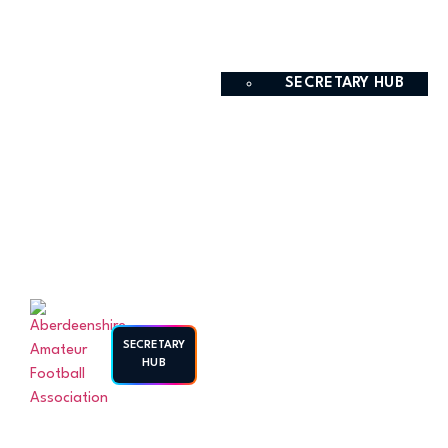
SECRETARY HUB
SECRETARY
HUB