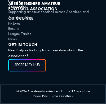
ABERDEENSHIRE AMATEUR
FOOTBALL ASSOCIATION
Supporting amateur football across Aberdeen and
Aberdeenshire.
QUICK LINKS
Fixtures
Results
League Tables
News
Clubs
GET IN TOUCH
Need help or looking for information about the
association?
SECRETARY HUB
© 2026 Aberdeenshire Amateur Football Association
Privacy Policy Terms & Conditions