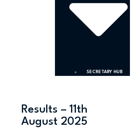
SECRETARY HUB
Results – 11th
August 2025