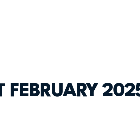
ST FEBRUARY 202