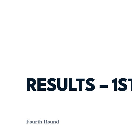
RESULTS – 1
Fourth Round