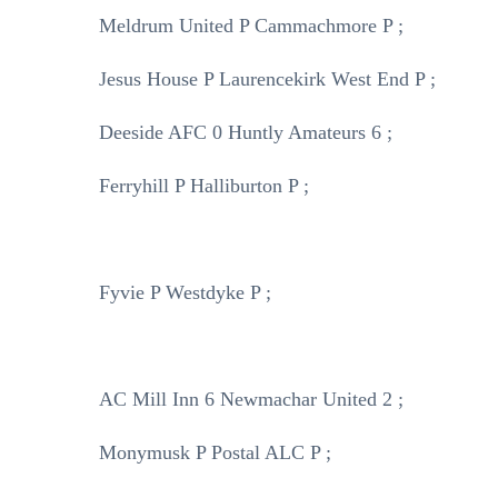
Meldrum United P Cammachmore P ;
Jesus House P Laurencekirk West End P ;
Deeside AFC 0 Huntly Amateurs 6 ;
Ferryhill P Halliburton P ;
Fyvie P Westdyke P ;
AC Mill Inn 6 Newmachar United 2 ;
Monymusk P Postal ALC P ;