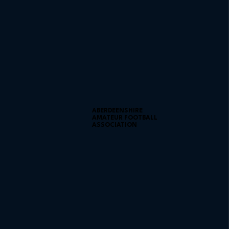
ABERDEENSHIRE
AMATEUR FOOTBALL
ASSOCIATION