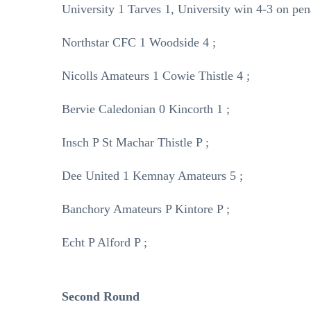
University 1 Tarves 1, University win 4-3 on pena
Northstar CFC 1 Woodside 4 ;
Nicolls Amateurs 1 Cowie Thistle 4 ;
Bervie Caledonian 0 Kincorth 1 ;
Insch P St Machar Thistle P ;
Dee United 1 Kemnay Amateurs 5 ;
Banchory Amateurs P Kintore P ;
Echt P Alford P ;
Second Round