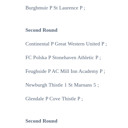
Burghmuir P St Laurence P ;
Second Round
Continental P Great Western United P ;
FC Polska P Stonehaven Athletic P ;
Feughside P AC Mill Inn Academy P ;
Newburgh Thistle 1 St Marnans 5 ;
Glendale P Cove Thistle P ;
Second Round