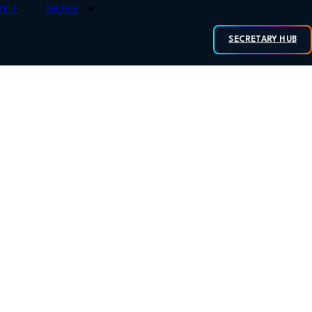
OUT
MORE
SECRETARY HUB