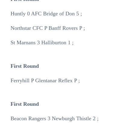
Huntly 0 AFC Bridge of Don 5 ;
Northstar CFC P Banff Rovers P ;
St Marnans 3 Halliburton 1 ;
First Round
Ferryhill P Glentanar Reflex P ;
First Round
Beacon Rangers 3 Newburgh Thistle 2 ;