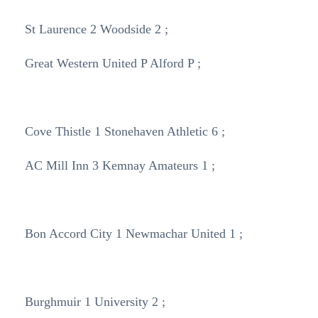
St Laurence 2 Woodside 2 ;
Great Western United P Alford P ;
Cove Thistle 1 Stonehaven Athletic 6 ;
AC Mill Inn 3 Kemnay Amateurs 1 ;
Bon Accord City 1 Newmachar United 1 ;
Burghmuir 1 University 2 ;