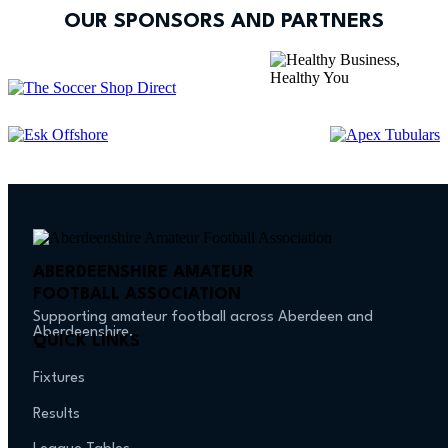
OUR SPONSORS AND PARTNERS
ABERDEENSHIRE AMATEUR
FOOTBALL ASSOCIATION
Supporting amateur football across Aberdeen and
Aberdeenshire.
QUICK LINKS
Fixtures
Results