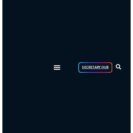
SECRETARY HUB