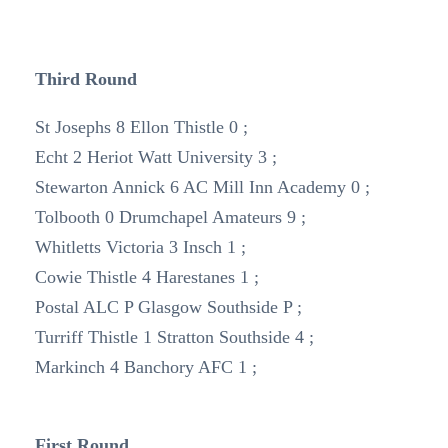
Third Round
St Josephs 8 Ellon Thistle 0 ;
Echt 2 Heriot Watt University 3 ;
Stewarton Annick 6 AC Mill Inn Academy 0 ;
Tolbooth 0 Drumchapel Amateurs 9 ;
Whitletts Victoria 3 Insch 1 ;
Cowie Thistle 4 Harestanes 1 ;
Postal ALC P Glasgow Southside P ;
Turriff Thistle 1 Stratton Southside 4 ;
Markinch 4 Banchory AFC 1 ;
First Round