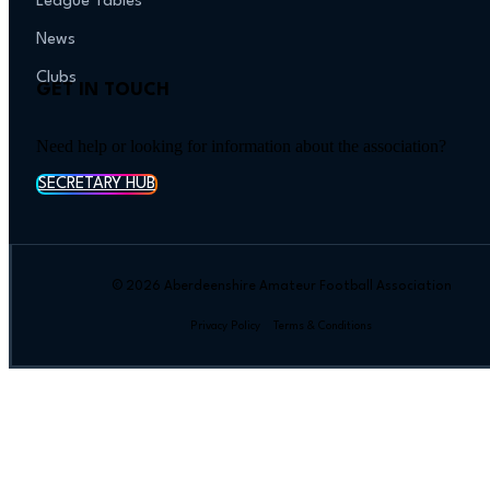
League Tables
News
Clubs
GET IN TOUCH
Need help or looking for information about the association?
SECRETARY HUB
© 2026 Aberdeenshire Amateur Football Association
Privacy Policy Terms & Conditions