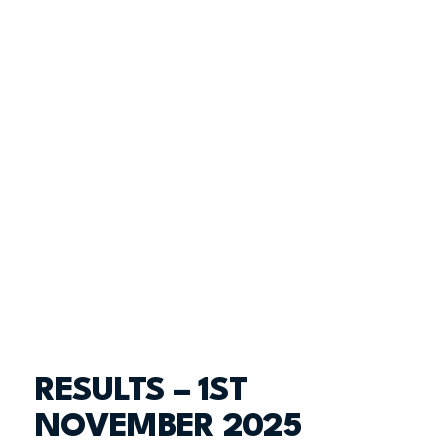
RESULTS – 1ST
NOVEMBER 2025