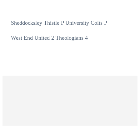
Sheddocksley Thistle P University Colts P
West End United 2 Theologians 4