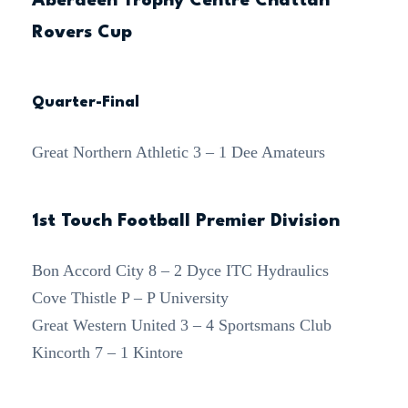
Aberdeen Trophy Centre Chattan
Rovers Cup
Quarter-Final
Great Northern Athletic 3 – 1 Dee Amateurs
1st Touch Football Premier Division
Bon Accord City 8 – 2 Dyce ITC Hydraulics
Cove Thistle P – P University
Great Western United 3 – 4 Sportsmans Club
Kincorth 7 – 1 Kintore