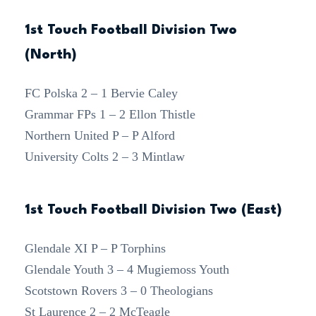
1st Touch Football Division Two
(North)
FC Polska 2 – 1 Bervie Caley
Grammar FPs 1 – 2 Ellon Thistle
Northern United P – P Alford
University Colts 2 – 3 Mintlaw
1st Touch Football Division Two (East)
Glendale XI P – P Torphins
Glendale Youth 3 – 4 Mugiemoss Youth
Scotstown Rovers 3 – 0 Theologians
St Laurence 2 – 2 McTeagle