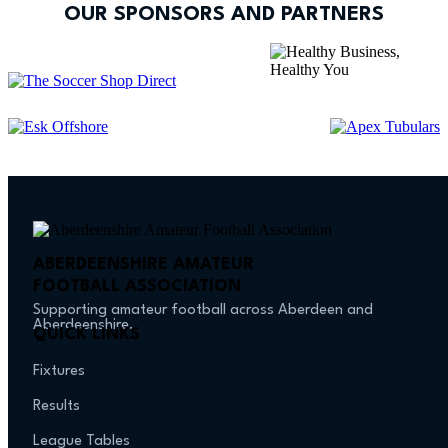
OUR SPONSORS AND PARTNERS
ABERDEENSHIRE AMATEUR
FOOTBALL ASSOCIATION
Supporting amateur football across Aberdeen and
Aberdeenshire.
QUICK LINKS
Fixtures
Results
League Tables