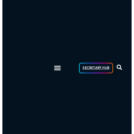
SECRETARY HUB