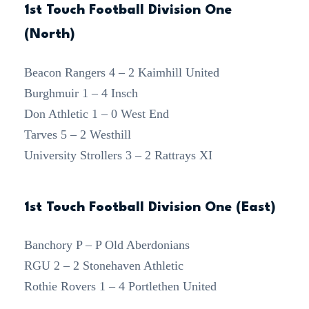
1st Touch Football Division One
(North)
Beacon Rangers 4 – 2 Kaimhill United
Burghmuir 1 – 4 Insch
Don Athletic 1 – 0 West End
Tarves 5 – 2 Westhill
University Strollers 3 – 2 Rattrays XI
1st Touch Football Division One (East)
Banchory P – P Old Aberdonians
RGU 2 – 2 Stonehaven Athletic
Rothie Rovers 1 – 4 Portlethen United