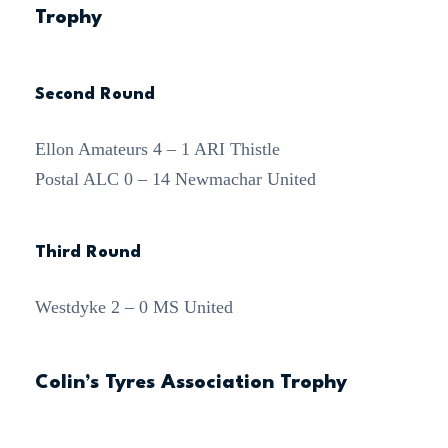
Trophy
Second Round
Ellon Amateurs 4 – 1 ARI Thistle
Postal ALC 0 – 14 Newmachar United
Third Round
Westdyke 2 – 0 MS United
Colin’s Tyres Association Trophy