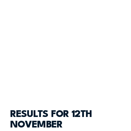
RESULTS FOR 12TH
NOVEMBER