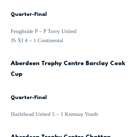
Quarter-Final
Feughside P – P Torry United
JS XI 4 – 1 Continental
Aberdeen Trophy Centre Barclay Cook
Cup
Quarter-Final
Hazlehead United 5 – 1 Kemnay Youth