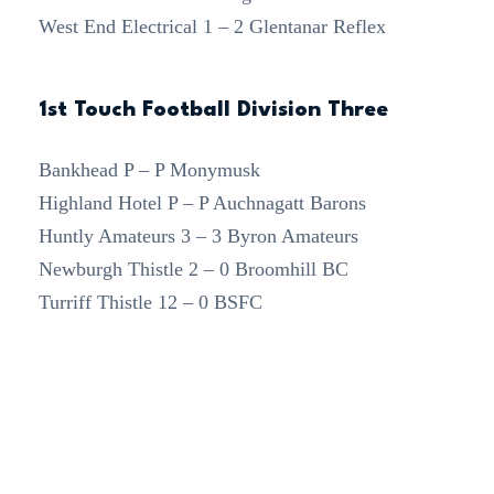
West End Electrical 1 – 2 Glentanar Reflex
1st Touch Football Division Three
Bankhead P – P Monymusk
Highland Hotel P – P Auchnagatt Barons
Huntly Amateurs 3 – 3 Byron Amateurs
Newburgh Thistle 2 – 0 Broomhill BC
Turriff Thistle 12 – 0 BSFC