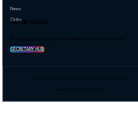
News
Clubs
GET IN TOUCH
Need help or looking for information about the association?
SECRETARY HUB
© 2026 Aberdeenshire Amateur Football Association
Privacy Policy Terms & Conditions