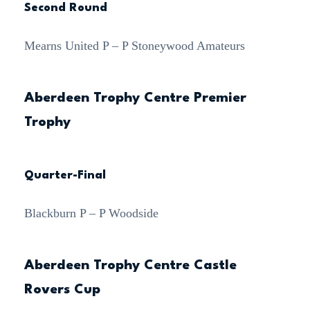
Second Round
Mearns United P – P Stoneywood Amateurs
Aberdeen Trophy Centre Premier
Trophy
Quarter-Final
Blackburn P – P Woodside
Aberdeen Trophy Centre Castle
Rovers Cup