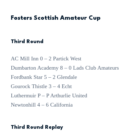
Fosters Scottish Amateur Cup
Third Round
AC Mill Inn 0 – 2 Partick West
Dumbarton Academy 8 – 0 Lads Club Amateurs
Fordbank Star 5 – 2 Glendale
Gourock Thistle 3 – 4 Echt
Luthermuir P – P Arthurlie United
Newtonhill 4 – 6 California
Third Round Replay