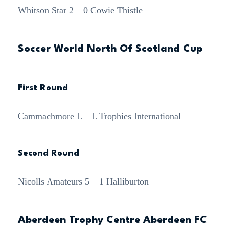
Whitson Star 2 – 0 Cowie Thistle
Soccer World North Of Scotland Cup
First Round
Cammachmore L – L Trophies International
Second Round
Nicolls Amateurs 5 – 1 Halliburton
Aberdeen Trophy Centre Aberdeen FC