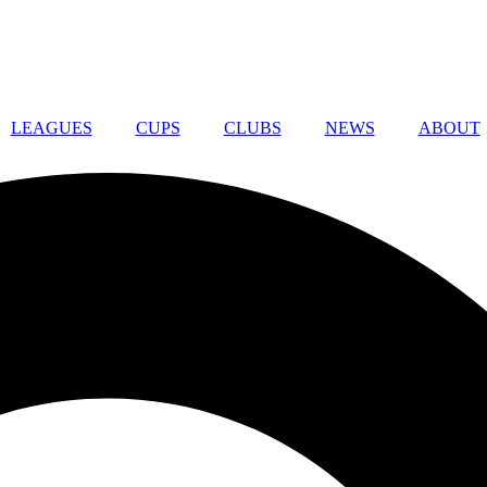
LEAGUES
CUPS
CLUBS
NEWS
ABOUT