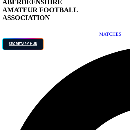
ABERDEENSHIRE
AMATEUR FOOTBALL
ASSOCIATION
MATCHES
SECRETARY HUB