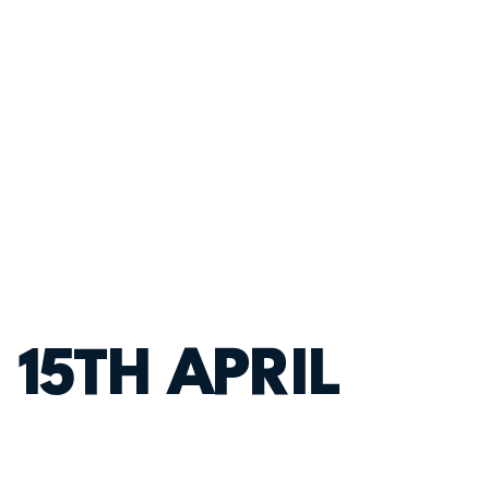
 15TH APRIL