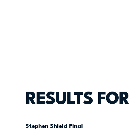
RESULTS FOR
Stephen Shield Final