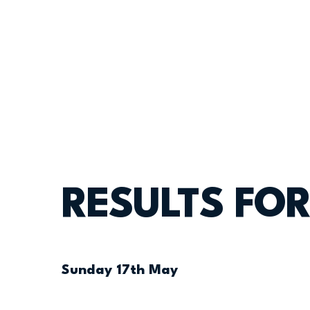
RESULTS FOR
Sunday 17th May