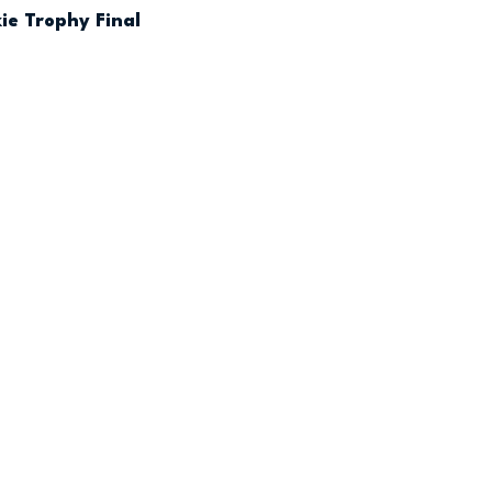
ie Trophy Final