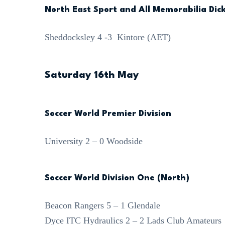
North East Sport and All Memorabilia Dick
Sheddocksley 4 -3 Kintore (AET)
Saturday 16th May
Soccer World Premier Division
University 2 – 0 Woodside
Soccer World Division One (North)
Beacon Rangers 5 – 1 Glendale
Dyce ITC Hydraulics 2 – 2 Lads Club Amateurs