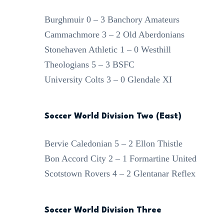
Burghmuir 0 – 3 Banchory Amateurs
Cammachmore 3 – 2 Old Aberdonians
Stonehaven Athletic 1 – 0 Westhill
Theologians 5 – 3 BSFC
University Colts 3 – 0 Glendale XI
Soccer World Division Two (East)
Bervie Caledonian 5 – 2 Ellon Thistle
Bon Accord City 2 – 1 Formartine United
Scotstown Rovers 4 – 2 Glentanar Reflex
Soccer World Division Three