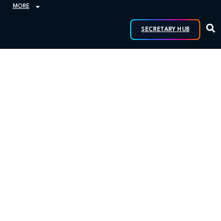
MORE
SECRETARY HUB