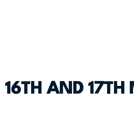
 16TH AND 17TH