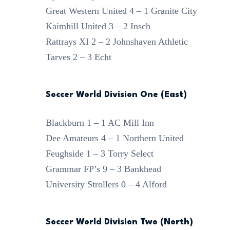
Great Western United 4 – 1 Granite City
Kaimhill United 3 – 2 Insch
Rattrays XI 2 – 2 Johnshaven Athletic
Tarves 2 – 3 Echt
Soccer World Division One (East)
Blackburn 1 – 1 AC Mill Inn
Dee Amateurs 4 – 1 Northern United
Feughside 1 – 3 Torry Select
Grammar FP’s 9 – 3 Bankhead
University Strollers 0 – 4 Alford
Soccer World Division Two (North)