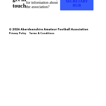
SECRETARY
for information about
touch
HUB
the association?
© 2026 Aberdeenshire Amateur Football Association
Privacy Policy Terms & Conditions