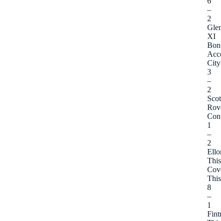
6
–
2
Gle
XI
Bon
Acc
City
3
–
2
Sco
Rov
Cont
1
–
2
Ello
This
Cov
This
8
–
1
Fint