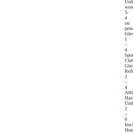
Uni
won
5-
4
on
pena
Gle
1
–
4
Spo
Clu
Glen
Refl
2
–
4
Alfo
Haz
Uni
2
–
0
Insc
Hun