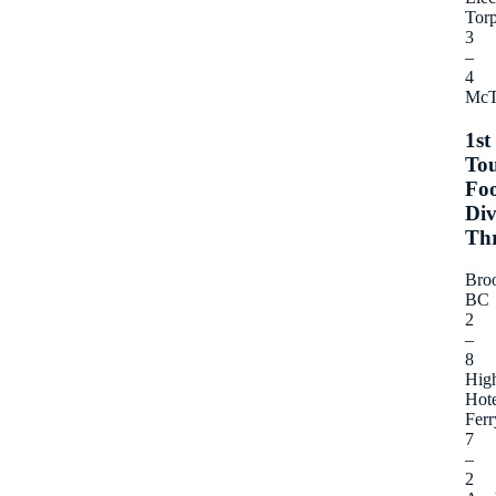
Torp
3
–
4
McT
1st
To
Foo
Div
Th
Bro
BC
2
–
8
Hig
Hote
Ferr
7
–
2