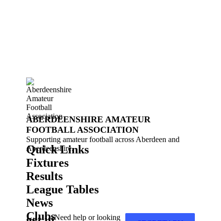
ABERDEENSHIRE AMATEUR
FOOTBALL ASSOCIATION
Supporting amateur football across Aberdeen and
Quick Links
Aberdeenshire.
Fixtures
Results
League Tables
News
Clubs
get in
Need help or looking