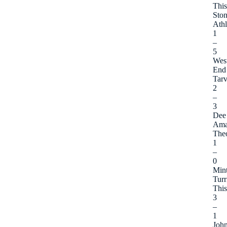
This
Sto
Athl
1
–
5
Wes
End
Tarv
2
–
3
Dee
Ama
The
1
–
0
Min
Turr
This
3
–
1
Joh