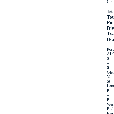
Colt
1st
To
Foo
Div
Tw
(Ea
Post
AL
0
–
6
Gle
You
St
Lau
P
–
P
Wes
End
Elec