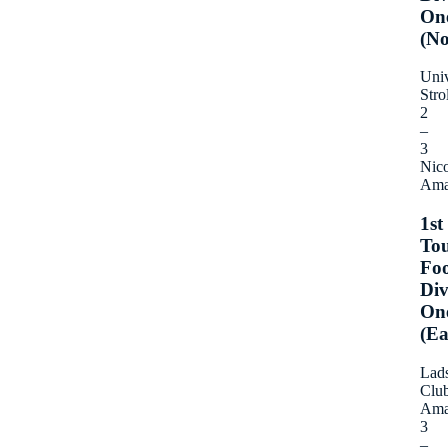
On
(No
Univ
Stro
2
–
3
Nico
Ama
1st
To
Foo
Div
On
(Ea
Lad
Clu
Ama
3
–