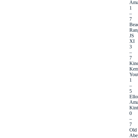
Ama
1
–
7
Bea
Ran
JS
XI
3
–
7
Kinc
Kem
You
1
–
5
Ello
Ama
Kint
0
–
7
Old
Abe