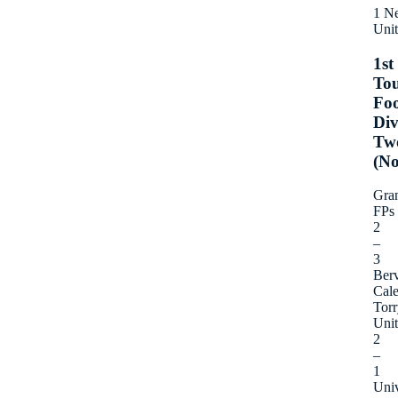
1 N
Uni
1st
To
Foo
Div
Tw
(No
Gra
FPs
2
–
3
Berv
Cal
Torr
Uni
2
–
1
Univ