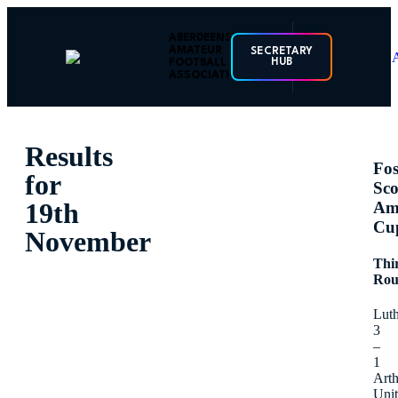
ABERDEENSHIRE
AMATEUR
SECRETARY
HUB
FOOTBALL
ASSOCIATION
Results
Fos
for
Sco
19th
Am
Cu
November
Thi
Ro
Lut
3
–
1
Arth
Uni