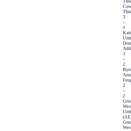
This
Cow
This
3
–
1
Kaim
Uni
Don
Athl
3
–
2
Byr
Ama
Feu
2
–
2
Grea
Wes
Uni
(AE
Grea
Wes