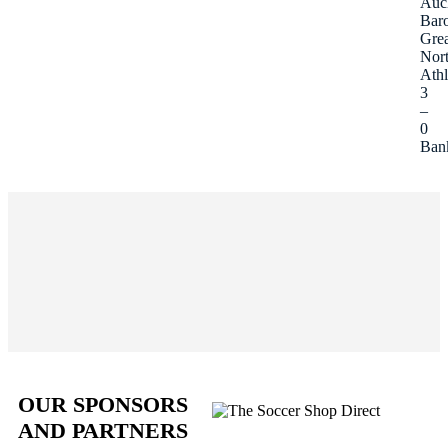
Auc
Bar
Grea
Nor
Athl
3
–
0
Ban
OUR SPONSORS
AND PARTNERS