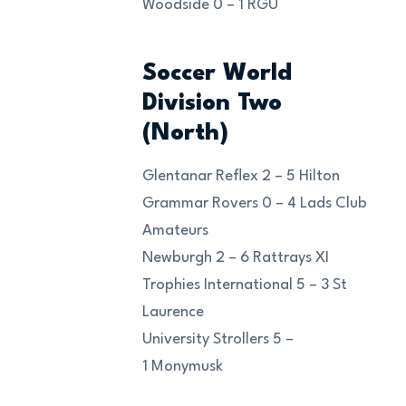
Woodside 0 – 1 RGU
Soccer World
Division Two
(North)
Glentanar Reflex 2 – 5 Hilton
Grammar Rovers 0 – 4 Lads Club
Amateurs
Newburgh 2 – 6 Rattrays XI
Trophies International 5 – 3 St
Laurence
University Strollers 5 –
1 Monymusk