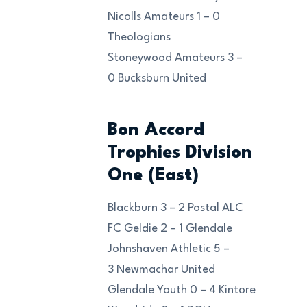
Nicolls Amateurs 1 – 0
Theologians
Stoneywood Amateurs 3 –
0 Bucksburn United
Bon Accord
Trophies Division
One (East)
Blackburn 3 – 2 Postal ALC
FC Geldie 2 – 1 Glendale
Johnshaven Athletic 5 –
3 Newmachar United
Glendale Youth 0 – 4 Kintore