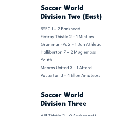
Soccer World
Division Two (East)
BSFC 1 – 2 Bankhead
Fintray Thistle 2 – 1 Mintlaw
Grammar FPs 2 – 1 Don Athletic
Halliburton 7 – 2 Mugiemoss
Youth
Mearns United 3 – 1 Alford
Potterton 3 – 4 Ellon Amateurs
Soccer World
Division Three