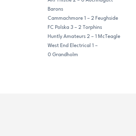
ARI Thistle 2 – 0 Auchnagatt
Barons
Cammachmore 1 – 2 Feughside
FC Polska 3 – 2 Torphins
Huntly Amateurs 2 – 1 McTeagle
West End Electrical 1 –
0 Grandholm