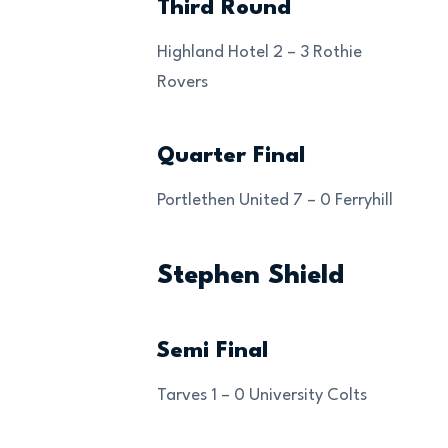
Third Round
Highland Hotel 2 – 3 Rothie
Rovers
Quarter Final
Portlethen United 7 – 0 Ferryhill
Stephen Shield
Semi Final
Tarves 1 – 0 University Colts