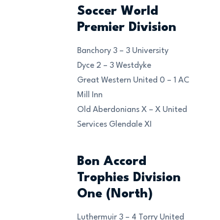
Soccer World
Premier Division
Banchory 3 – 3 University
Dyce 2 – 3 Westdyke
Great Western United 0 – 1 AC
Mill Inn
Old Aberdonians X – X United
Services Glendale XI
Bon Accord
Trophies Division
One (North)
Luthermuir 3 – 4 Torry United