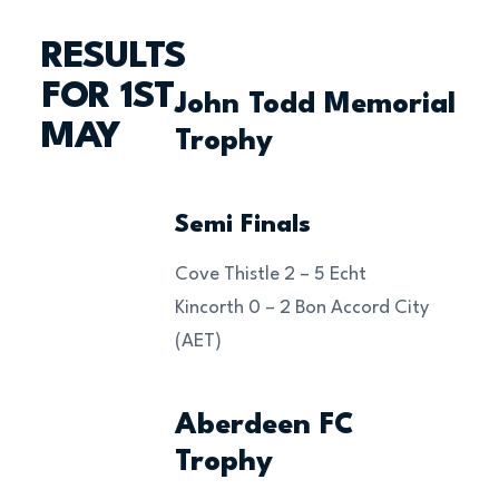
RESULTS
FOR 1ST
John Todd Memorial
MAY
Trophy
Semi Finals
Cove Thistle 2 – 5 Echt
Kincorth 0 – 2 Bon Accord City
(AET)
Aberdeen FC
Trophy