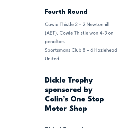
Fourth Round
Cowie Thistle 2 – 2 Newtonhill
(AET), Cowie Thistle won 4-3 on
penalties
Sportsmans Club 8 – 6 Hazlehead
United
Dickie Trophy
sponsored by
Colin’s One Stop
Motor Shop