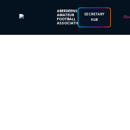
ABERDEENSHIRE
SECRETARY
AMATEUR
FOOTBALL
HUB
ASSOCIATION