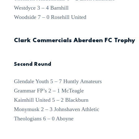
Westdyce 3 – 4 Barnhill
Woodside 7 – 0 Rosehill United
Clark Commercials Aberdeen FC Trophy
Second Round
Glendale Youth 5 – 7 Huntly Amateurs
Grammar FP’s 2 – 1 McTeagle
Kaimhill United 5 – 2 Blackburn
Monymusk 2 – 3 Johnshaven Athletic
Theologians 6 – 0 Aboyne