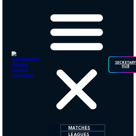
SECRETAR
HUB
MATCHES
LEAGUES