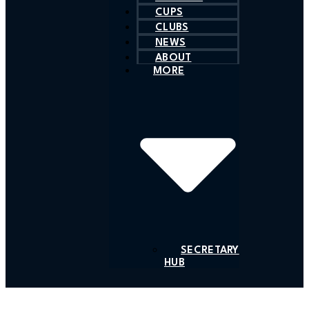
CUPS
CLUBS
NEWS
ABOUT
MORE
SECRETARY
HUB