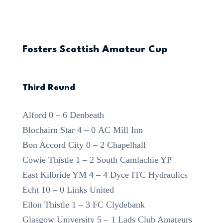
Fosters Scottish Amateur Cup
Third Round
Alford 0 – 6 Denbeath
Blochairn Star 4 – 0 AC Mill Inn
Bon Accord City 0 – 2 Chapelhall
Cowie Thistle 1 – 2 South Camlachie YP
East Kilbride YM 4 – 4 Dyce ITC Hydraulics
Echt 10 – 0 Links United
Ellon Thistle 1 – 3 FC Clydebank
Glasgow University 5 – 1 Lads Club Amateurs