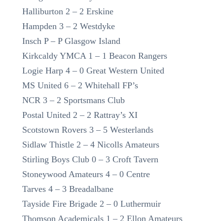
Halliburton 2 – 2 Erskine
Hampden 3 – 2 Westdyke
Insch P – P Glasgow Island
Kirkcaldy YMCA 1 – 1 Beacon Rangers
Logie Harp 4 – 0 Great Western United
MS United 6 – 2 Whitehall FP’s
NCR 3 – 2 Sportsmans Club
Postal United 2 – 2 Rattray’s XI
Scotstown Rovers 3 – 5 Westerlands
Sidlaw Thistle 2 – 4 Nicolls Amateurs
Stirling Boys Club 0 – 3 Croft Tavern
Stoneywood Amateurs 4 – 0 Centre
Tarves 4 – 3 Breadalbane
Tayside Fire Brigade 2 – 0 Luthermuir
Thomson Academicals 1 – 2 Ellon Amateurs