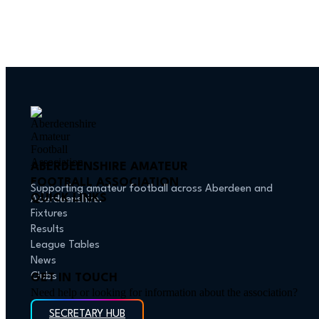
ABERDEENSHIRE AMATEUR
FOOTBALL ASSOCIATION
Supporting amateur football across Aberdeen and
QUICK LINKS
Aberdeenshire.
Fixtures
Results
League Tables
News
Clubs
GET IN TOUCH
Need help or looking for information about the association?
SECRETARY HUB