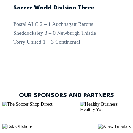
Soccer World Division Three
Postal ALC 2 – 1 Auchnagatt Barons
Sheddocksley 3 – 0 Newburgh Thistle
Torry United 1 – 3 Continental
OUR SPONSORS AND PARTNERS