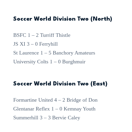
Soccer World Division Two (North)
BSFC 1 – 2 Turriff Thistle
JS XI 3 – 0 Ferryhill
St Laurence 1 – 5 Banchory Amateurs
University Colts 1 – 0 Burghmuir
Soccer World Division Two (East)
Formartine United 4 – 2 Bridge of Don
Glentanar Reflex 1 – 0 Kemnay Youth
Summerhill 3 – 3 Bervie Caley