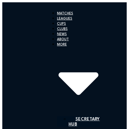
Skip
to
MATCHES
content
LEAGUES
CUPS
CLUBS
NEWS
ABOUT
MORE
SECRETARY
HUB