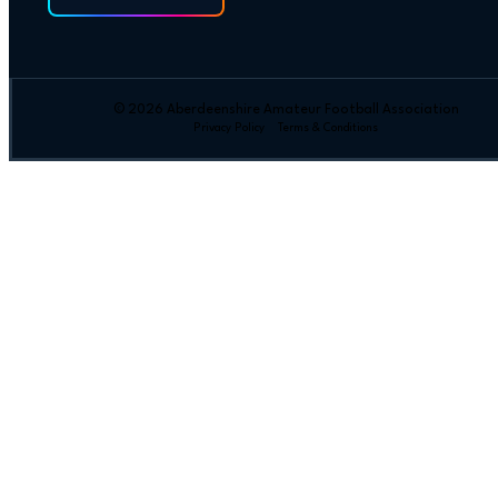
© 2026 Aberdeenshire Amateur Football Association
Privacy Policy Terms & Conditions