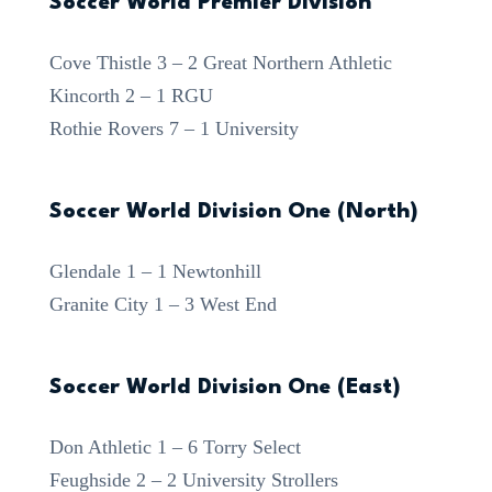
Soccer World Premier Division
Cove Thistle 3 – 2 Great Northern Athletic
Kincorth 2 – 1 RGU
Rothie Rovers 7 – 1 University
Soccer World Division One (North)
Glendale 1 – 1 Newtonhill
Granite City 1 – 3 West End
Soccer World Division One (East)
Don Athletic 1 – 6 Torry Select
Feughside 2 – 2 University Strollers