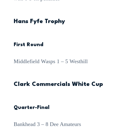
Hans Fyfe Trophy
First Round
Middlefield Wasps 1 – 5 Westhill
Clark Commercials White Cup
Quarter-Final
Bankhead 3 – 8 Dee Amateurs