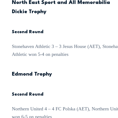
North East Sport and All Memorabilia
Dickie Trophy
Second Round
Stonehaven Athletic 3 – 3 Jesus House (AET), Stoneh
Athletic won 5-4 on penalties
Edmond Trophy
Second Round
Northern United 4 – 4 FC Polska (AET), Northern Uni
won 6-5 on penalties