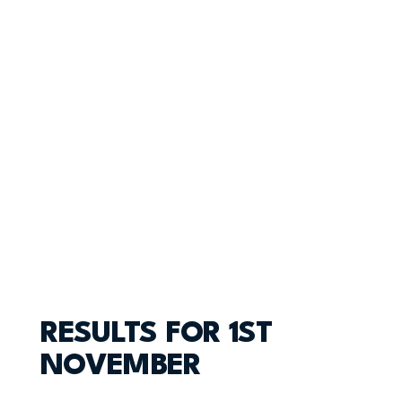
RESULTS FOR 1ST
NOVEMBER