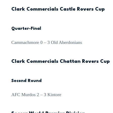
Clark Commercials Castle Rovers Cup
Quarter-Final
Cammachmore 0 – 3 Old Aberdonians
Clark Commercials Chattan Rovers Cup
Second Round
AFC Murdos 2 – 3 Kintore