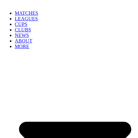
MATCHES
LEAGUES
CUPS
CLUBS
NEWS
ABOUT
MORE