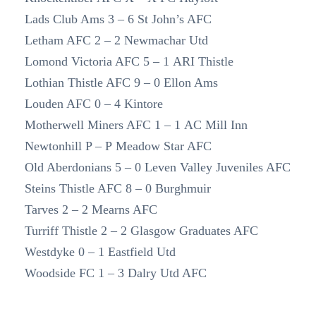
Lads Club Ams 3 – 6 St John’s AFC
Letham AFC 2 – 2 Newmachar Utd
Lomond Victoria AFC 5 – 1 ARI Thistle
Lothian Thistle AFC 9 – 0 Ellon Ams
Louden AFC 0 – 4 Kintore
Motherwell Miners AFC 1 – 1 AC Mill Inn
Newtonhill P – P Meadow Star AFC
Old Aberdonians 5 – 0 Leven Valley Juveniles AFC
Steins Thistle AFC 8 – 0 Burghmuir
Tarves 2 – 2 Mearns AFC
Turriff Thistle 2 – 2 Glasgow Graduates AFC
Westdyke 0 – 1 Eastfield Utd
Woodside FC 1 – 3 Dalry Utd AFC