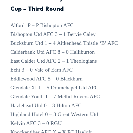
Cup – Third Round
Alford P – P Bishopton AFC
Bishopton Utd AFC 3 – 1 Bervie Caley
Bucksburn Utd 1 – 4 Aitkenhead Thistle ‘B’ AFC
Calderbank Utd AFC 8 – 0 Halliburton
East Calder Utd AFC 2 – 1 Theologians
Echt 3 – 0 Vale of Earn AFC
Eddlewood AFC 5 – 0 Blackburn
Glendale XI 1 – 5 Drumchapel Utd AFC
Glendale Youth 1 – 7 Methil Rovers AFC
Hazlehead Utd 0 – 3 Hilton AFC
Highland Hotel 0 – 3 Great Western Utd
Kelvin AFC 3 – 0 RGU
Knockentiber AFC X – X FC Hayloft