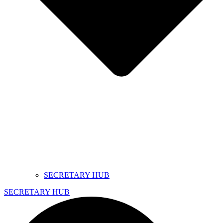
SECRETARY HUB
SECRETARY HUB