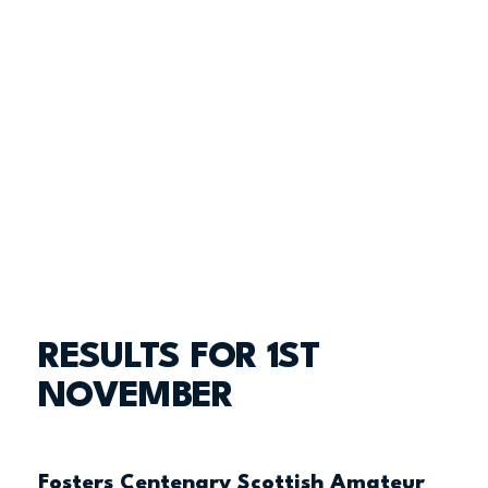
RESULTS FOR 1ST
NOVEMBER
Fosters Centenary Scottish Amateur