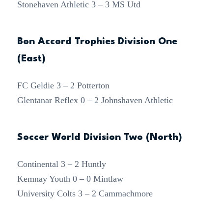
Stonehaven Athletic 3 – 3 MS Utd
Bon Accord Trophies Division One
(East)
FC Geldie 3 – 2 Potterton
Glentanar Reflex 0 – 2 Johnshaven Athletic
Soccer World Division Two (North)
Continental 3 – 2 Huntly
Kemnay Youth 0 – 0 Mintlaw
University Colts 3 – 2 Cammachmore