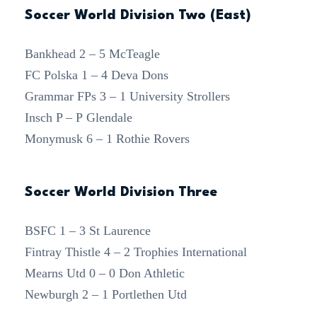
Soccer World Division Two (East)
Bankhead 2 – 5 McTeagle
FC Polska 1 – 4 Deva Dons
Grammar FPs 3 – 1 University Strollers
Insch P – P Glendale
Monymusk 6 – 1 Rothie Rovers
Soccer World Division Three
BSFC 1 – 3 St Laurence
Fintray Thistle 4 – 2 Trophies International
Mearns Utd 0 – 0 Don Athletic
Newburgh 2 – 1 Portlethen Utd