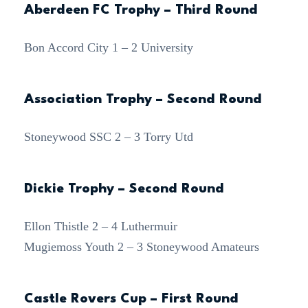
Aberdeen FC Trophy – Third Round
Bon Accord City 1 – 2 University
Association Trophy – Second Round
Stoneywood SSC 2 – 3 Torry Utd
Dickie Trophy – Second Round
Ellon Thistle 2 – 4 Luthermuir
Mugiemoss Youth 2 – 3 Stoneywood Amateurs
Castle Rovers Cup – First Round