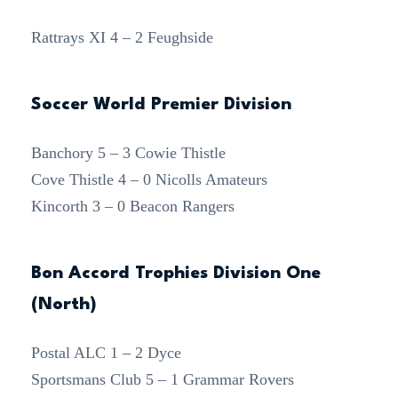
Rattrays XI 4 – 2 Feughside
Soccer World Premier Division
Banchory 5 – 3 Cowie Thistle
Cove Thistle 4 – 0 Nicolls Amateurs
Kincorth 3 – 0 Beacon Rangers
Bon Accord Trophies Division One
(North)
Postal ALC 1 – 2 Dyce
Sportsmans Club 5 – 1 Grammar Rovers