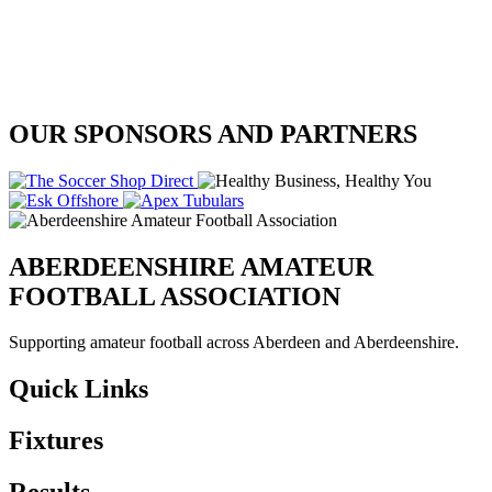
OUR SPONSORS AND PARTNERS
ABERDEENSHIRE AMATEUR
FOOTBALL ASSOCIATION
Supporting amateur football across Aberdeen and Aberdeenshire.
Quick Links
Fixtures