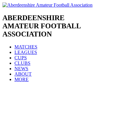
Skip
to
content
ABERDEENSHIRE
AMATEUR FOOTBALL
ASSOCIATION
MATCHES
LEAGUES
CUPS
CLUBS
NEWS
ABOUT
MORE