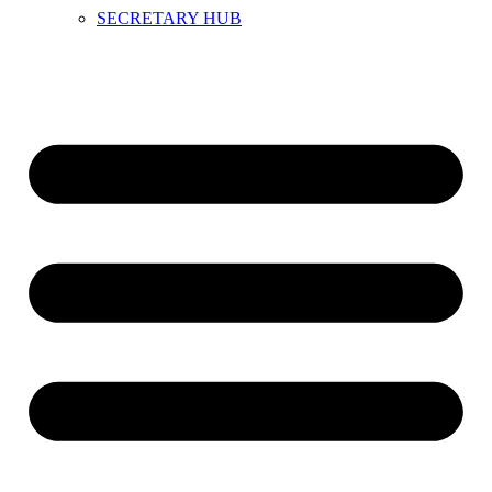
SECRETARY HUB