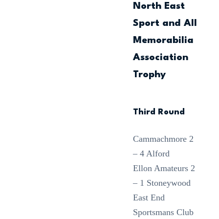
North East
Sport and All
Memorabilia
Association
Trophy
Third Round
Cammachmore 2
– 4 Alford
Ellon Amateurs 2
– 1 Stoneywood
East End
Sportsmans Club