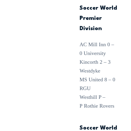
Soccer World
Premier
Division
AC Mill Inn 0 –
0 University
Kincorth 2 – 3
Westdyke
MS United 8 – 0
RGU
Westhill P –
P Rothie Rovers
Soccer World