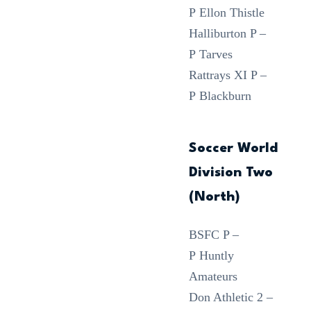
P Ellon Thistle
Halliburton P –
P Tarves
Rattrays XI P –
P Blackburn
Soccer World
Division Two
(North)
BSFC P –
P Huntly
Amateurs
Don Athletic 2 –