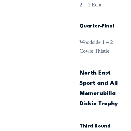
2 – 1 Echt
Quarter-Final
Woodside 1 – 2
Cowie Thistle
North East
Sport and All
Memorabilia
Dickie Trophy
Third Round