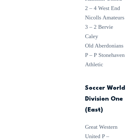
2 – 4 West End
Nicolls Amateurs
3 – 2 Bervie
Caley
Old Aberdonians
P – P Stonehaven
Athletic
Soccer World
Division One
(East)
Great Western
United P –