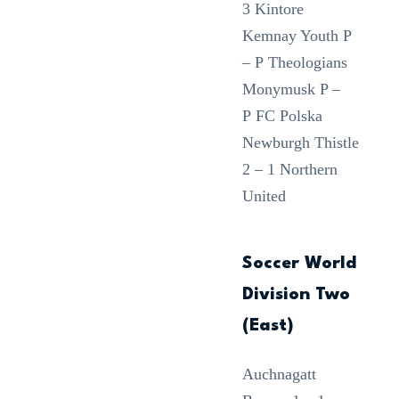
3 Kintore
Kemnay Youth P
– P Theologians
Monymusk P –
P FC Polska
Newburgh Thistle
2 – 1 Northern
United
Soccer World
Division Two
(East)
Auchnagatt