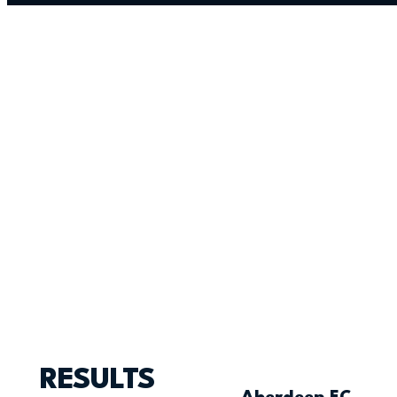
RESULTS