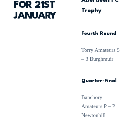
Aberdeen FC
FOR 21ST
Trophy
JANUARY
Fourth Round
Torry Amateurs 5
– 3 Burghmuir
Quarter-Final
Banchory
Amateurs P – P
Newtonhill