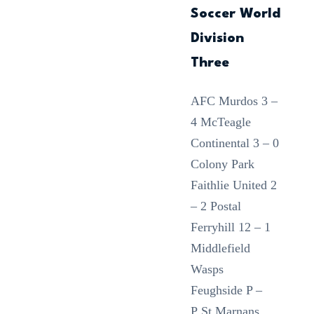
Soccer World
Division
Three
AFC Murdos 3 –
4 McTeagle
Continental 3 – 0
Colony Park
Faithlie United 2
– 2 Postal
Ferryhill 12 – 1
Middlefield
Wasps
Feughside P –
P St Marnans