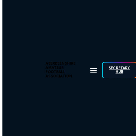
ABERDEENSHIRE
AMATEUR
SECRETARY
HUB
FOOTBALL
ASSOCIATION