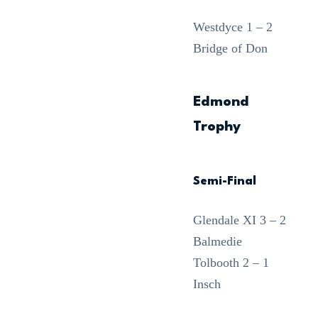
Westdyce 1 – 2
Bridge of Don
Edmond
Trophy
Semi-Final
Glendale XI 3 – 2
Balmedie
Tolbooth 2 – 1
Insch