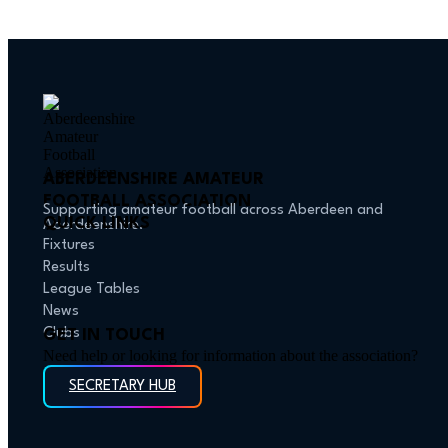
ABERDEENSHIRE AMATEUR
FOOTBALL ASSOCIATION
Supporting amateur football across Aberdeen and
QUICK LINKS
Aberdeenshire.
Fixtures
Results
League Tables
News
Clubs
GET IN TOUCH
Need help or looking for information about the association?
SECRETARY HUB