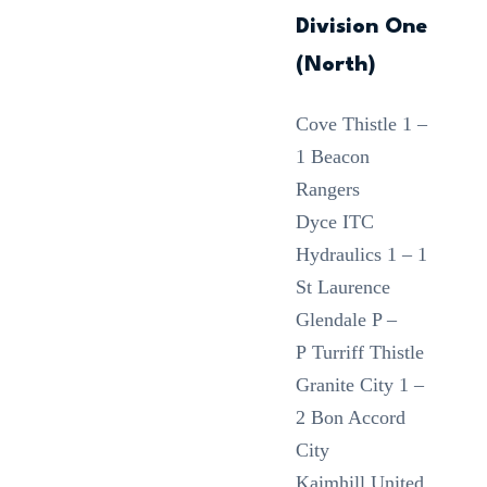
Division One
(North)
Cove Thistle 1 –
1 Beacon
Rangers
Dyce ITC
Hydraulics 1 – 1
St Laurence
Glendale P –
P Turriff Thistle
Granite City 1 –
2 Bon Accord
City
Kaimhill United