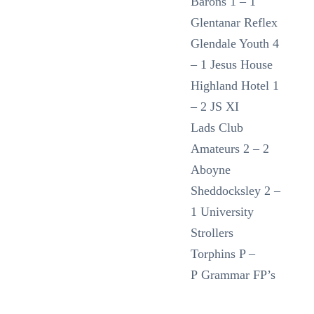
Barons 1 – 1
Glentanar Reflex
Glendale Youth 4
– 1 Jesus House
Highland Hotel 1
– 2 JS XI
Lads Club
Amateurs 2 – 2
Aboyne
Sheddocksley 2 –
1 University
Strollers
Torphins P –
P Grammar FP’s