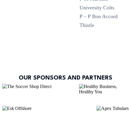
University Colts
P – P Bon Accord
Thistle
OUR SPONSORS AND PARTNERS