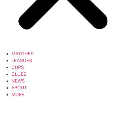
MATCHES
LEAGUES
CUPS
CLUBS
NEWS
ABOUT
MORE