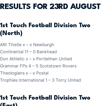
RESULTS FOR 23RD AUGUST
1st Touch Football Division Two
(North)
ARI Thistle x – x Newburgh
Continental 11 – 0 Bankhead
Don Athletic x – x Portlethen United
Grammar FPs 4 – 5 Scotstown Rovers
Theologians x – x Postal
Trophies International 1 – 3 Torry United
1st Touch Football Division Two
(East)