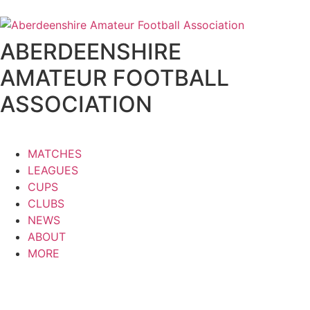
ABERDEENSHIRE
AMATEUR FOOTBALL
ASSOCIATION
MATCHES
LEAGUES
CUPS
CLUBS
NEWS
ABOUT
MORE