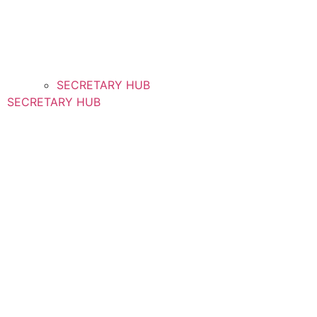
SECRETARY HUB
SECRETARY HUB