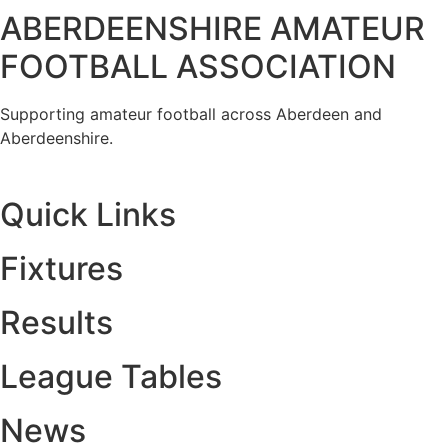
ABERDEENSHIRE AMATEUR
FOOTBALL ASSOCIATION
Supporting amateur football across Aberdeen and
Aberdeenshire.
Quick Links
Fixtures
Results
League Tables
News