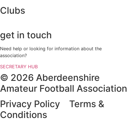
Clubs
get in touch
Need help or looking for information about the
association?
SECRETARY HUB
© 2026 Aberdeenshire
Amateur Football Association
Privacy Policy Terms &
Conditions