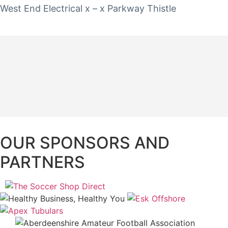
West End Electrical x – x Parkway Thistle
OUR SPONSORS AND
PARTNERS