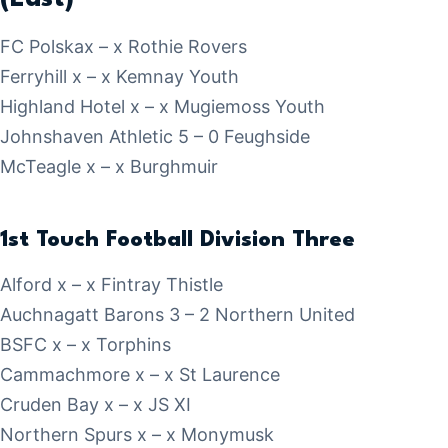
FC Polskax – x Rothie Rovers
Ferryhill x – x Kemnay Youth
Highland Hotel x – x Mugiemoss Youth
Johnshaven Athletic 5 – 0 Feughside
McTeagle x – x Burghmuir
1st Touch Football Division Three
Alford x – x Fintray Thistle
Auchnagatt Barons 3 – 2 Northern United
BSFC x – x Torphins
Cammachmore x – x St Laurence
Cruden Bay x – x JS XI
Northern Spurs x – x Monymusk