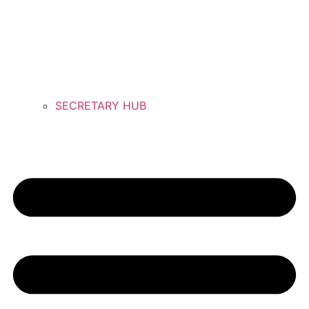
SECRETARY HUB