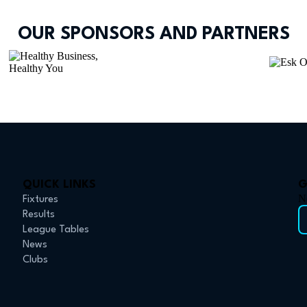
OUR SPONSORS AND PARTNERS
QUICK LINKS
G
N
Fixtures
Results
League Tables
News
Clubs