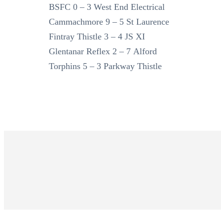
BSFC 0 – 3 West End Electrical
Cammachmore 9 – 5 St Laurence
Fintray Thistle 3 – 4 JS XI
Glentanar Reflex 2 – 7 Alford
Torphins 5 – 3 Parkway Thistle