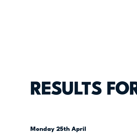
RESULTS FOR
Monday 25th April