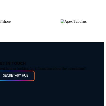
ET IN TOUCH
eed help or looking for information about the association?
SECRETARY HUB