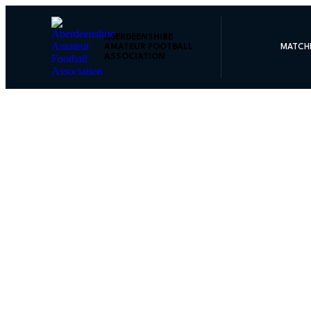
ABERDEENSHIRE
AMATEUR FOOTBALL
MATCH
ASSOCIATION