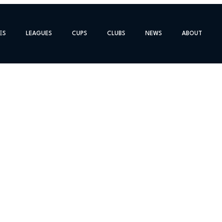
ES
LEAGUES
CUPS
CLUBS
NEWS
ABOUT