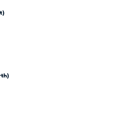
t)
rth)