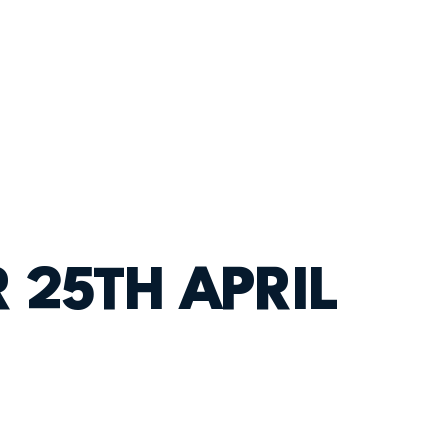
 25TH APRIL