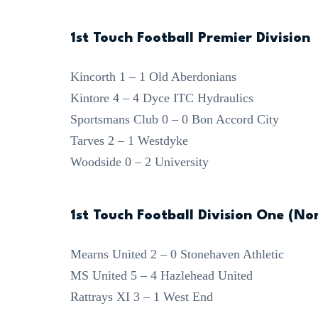
1st Touch Football Premier Division
Kincorth 1 – 1 Old Aberdonians
Kintore 4 – 4 Dyce ITC Hydraulics
Sportsmans Club 0 – 0 Bon Accord City
Tarves 2 – 1 Westdyke
Woodside 0 – 2 University
1st Touch Football Division One (No
Mearns United 2 – 0 Stonehaven Athletic
MS United 5 – 4 Hazlehead United
Rattrays XI 3 – 1 West End