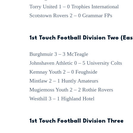
Torry United 1 – 0 Trophies International
Scotstown Rovers 2 – 0 Grammar FPs
1st Touch Football Division Two (Eas
Burghmuir 3 – 3 McTeagle
Johnshaven Athletic 0 – 5 University Colts
Kemnay Youth 2 – 0 Feughside
Mintlaw 2 – 1 Huntly Amateurs
Mugiemoss Youth 2 – 2 Rothie Rovers
Westhill 3 – 1 Highland Hotel
1st Touch Football Division Three