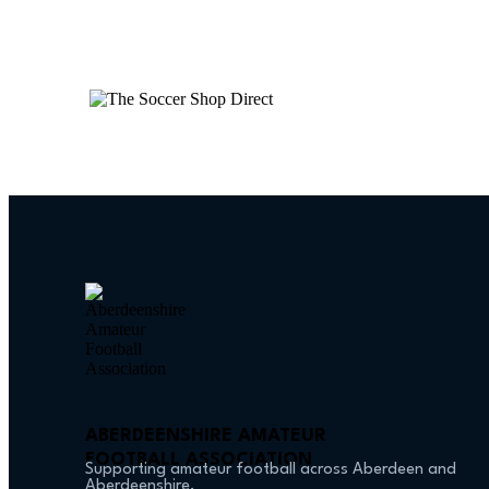
ABERDEENSHIRE AMATEUR
FOOTBALL ASSOCIATION
Supporting amateur football across Aberdeen and
Aberdeenshire.