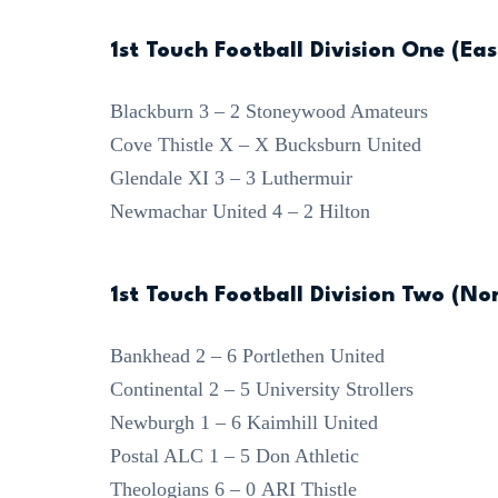
1st Touch Football Division One (Eas
Blackburn 3 – 2 Stoneywood Amateurs
Cove Thistle X – X Bucksburn United
Glendale XI 3 – 3 Luthermuir
Newmachar United 4 – 2 Hilton
1st Touch Football Division Two (No
Bankhead 2 – 6 Portlethen United
Continental 2 – 5 University Strollers
Newburgh 1 – 6 Kaimhill United
Postal ALC 1 – 5 Don Athletic
Theologians 6 – 0 ARI Thistle