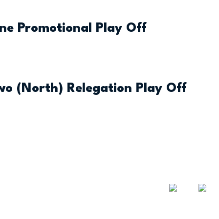
One Promotional Play Off
Two (North) Relegation Play Off