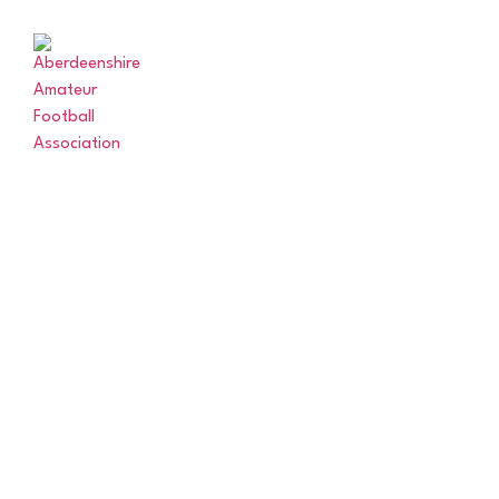
ABERDEENSHIRE
MATCHE
AMATEUR
FOOTBALL
ASSOCIATION