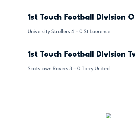
1st Touch Football Division 
University Strollers 4 – 0 St Laurence
1st Touch Football Division 
Scotstown Rovers 3 – 0 Torry United
OUR SPONSORS AND
PARTNERS