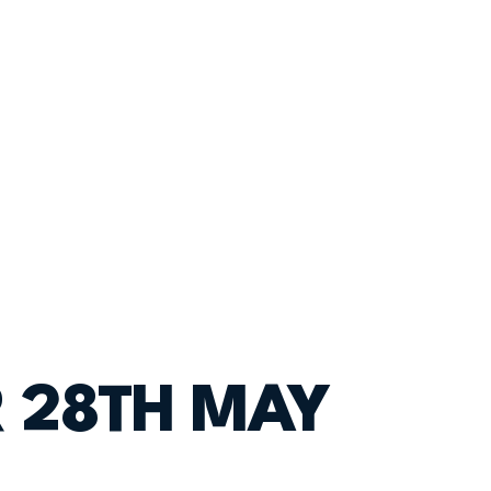
R 28TH MAY