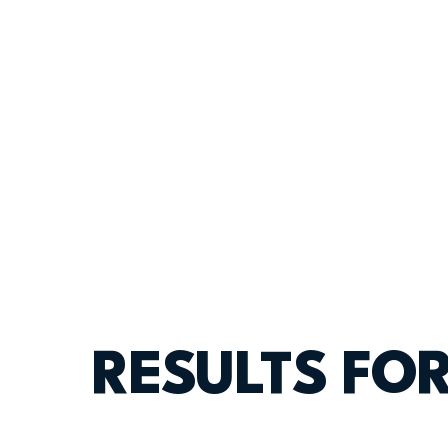
RESULTS FO