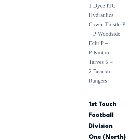
1 Dyce ITC
Hydraulics
Cowie Thistle P
– P Woodside
Echt P –
P Kintore
Tarves 5 –
2 Beacon
Rangers
1st Touch
Football
Division
One (North)