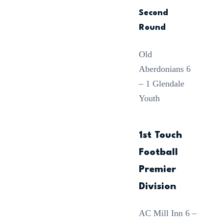
Second
Round
Old
Aberdonians 6
– 1 Glendale
Youth
1st Touch
Football
Premier
Division
AC Mill Inn 6 –