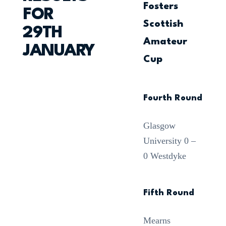
Fosters
FOR
Scottish
29TH
Amateur
JANUARY
Cup
Fourth Round
Glasgow
University 0 –
0 Westdyke
Fifth Round
Mearns