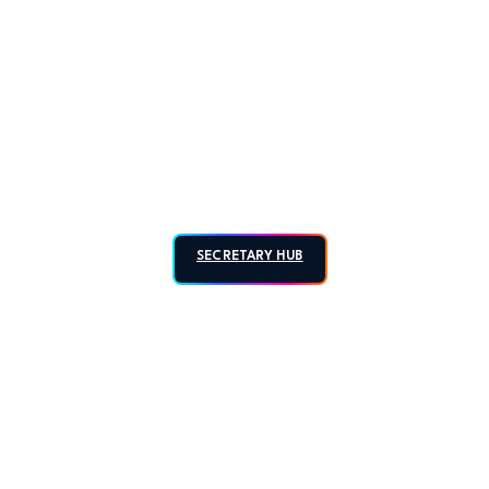
SECRETARY HUB