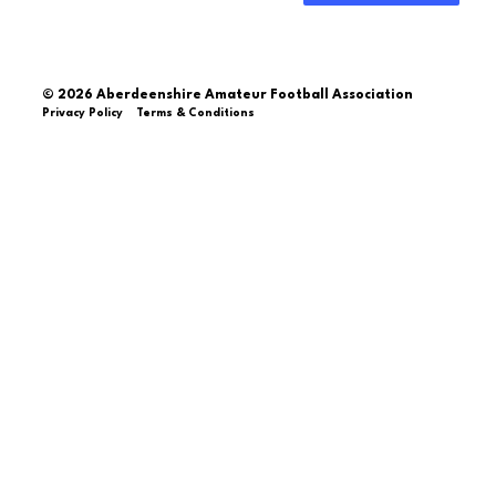
© 2026 Aberdeenshire Amateur Football Association
Privacy Policy Terms & Conditions