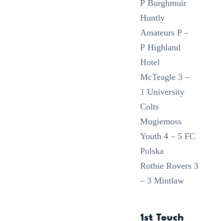
P Burghmuir
Huntly
Amateurs P –
P Highland
Hotel
McTeagle 3 –
1 University
Colts
Mugiemoss
Youth 4 – 5 FC
Polska
Rothie Rovers 3
– 3 Mintlaw
1st Touch