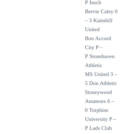
P Insch
Bervie Caley 0
– 3 Kaimhill
United
Bon Accord
City P –
P Stonehaven
Athletic
MS United 3 –
5 Don Athletic
Stoneywood
Amateurs 6 –
0 Torphins
University P –
P Lads Club