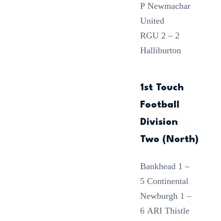
P Newmachar
United
RGU 2 – 2
Halliburton
1st Touch
Football
Division
Two (North)
Bankhead 1 –
5 Continental
Newburgh 1 –
6 ARI Thistle