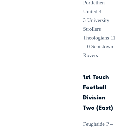
Portlethen
United 4 –
3 University
Strollers
Theologians 11
– 0 Scotstown
Rovers
1st Touch
Football
Division
Two (East)
Feughside P –