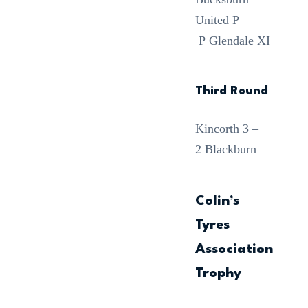
United P –
P Glendale XI
Third Round
Kincorth 3 –
2 Blackburn
Colin’s
Tyres
Association
Trophy