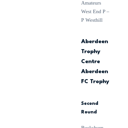
Amateurs
West End P –
P Westhill
Aberdeen
Trophy
Centre
Aberdeen
FC Trophy
Second
Round
Bucksburn