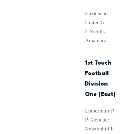
Hazlehead
United 5 –
2 Nicolls
Amateurs
1st Touch
Football
Division
One (East)
Luthermuir P –
P Glendale
Newtonhill P –