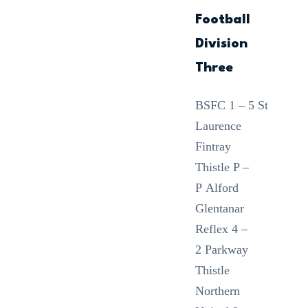
Football
Division
Three
BSFC 1 – 5 St
Laurence
Fintray
Thistle P –
P Alford
Glentanar
Reflex 4 –
2 Parkway
Thistle
Northern