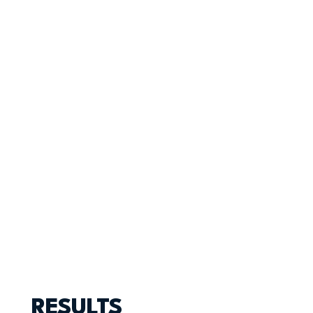
RESULTS