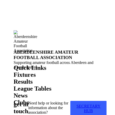
ABERDEENSHIRE AMATEUR
FOOTBALL ASSOCIATION
Supporting amateur football across Aberdeen and
Quick Links
Aberdeenshire.
Fixtures
Results
League Tables
News
Clubs
get in
Need help or looking for
SECRETARY
information about the
touch
HUB
association?