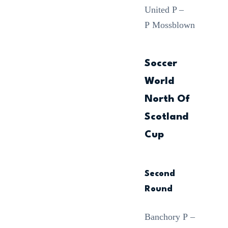
United P –
P Mossblown
Soccer
World
North Of
Scotland
Cup
Second
Round
Banchory P –