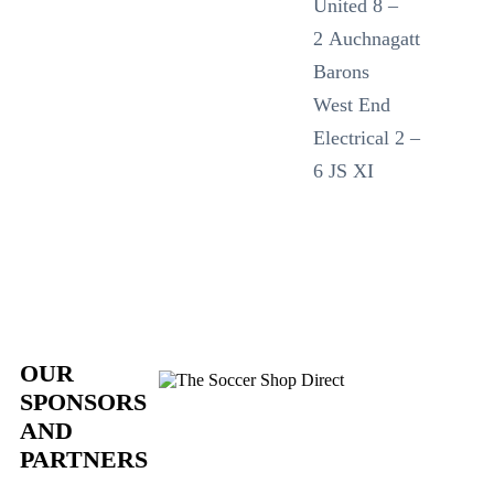
United 8 –
2 Auchnagatt
Barons
West End
Electrical 2 –
6 JS XI
OUR
SPONSORS
AND
PARTNERS