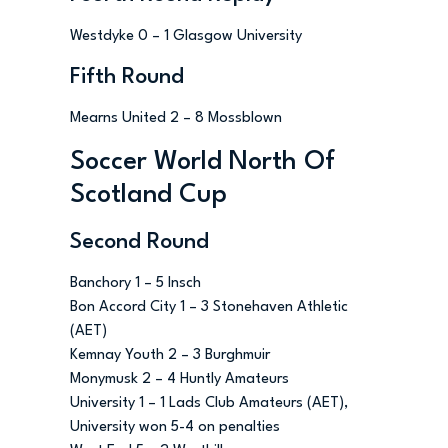
Westdyke 0 – 1 Glasgow University
Fifth Round
Mearns United 2 – 8 Mossblown
Soccer World North Of
Scotland Cup
Second Round
Banchory 1 – 5 Insch
Bon Accord City 1 – 3 Stonehaven Athletic
(AET)
Kemnay Youth 2 – 3 Burghmuir
Monymusk 2 – 4 Huntly Amateurs
University 1 – 1 Lads Club Amateurs (AET),
University won 5-4 on penalties