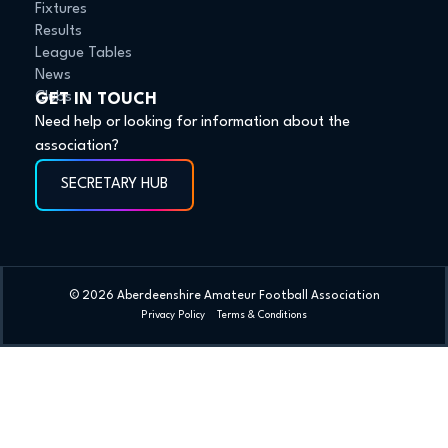
Fixtures
Results
League Tables
News
Clubs
GET IN TOUCH
Need help or looking for information about the
association?
SECRETARY HUB
© 2026 Aberdeenshire Amateur Football Association
Privacy Policy Terms & Conditions