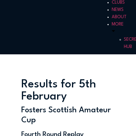
CLUBS
NEWS
ABOUT
MORE
SECR
HUB
Results for 5th
February
Fosters Scottish Amateur
Cup
Fourth Round Replay