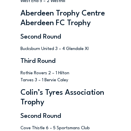
West End 5 – 2 Westhill
Aberdeen Trophy Centre
Aberdeen FC Trophy
Second Round
Bucksburn United 3 – 4 Glendale XI
Third Round
Rothie Rovers 2 – 1 Hilton
Tarves 3 – 1 Bervie Caley
Colin’s Tyres Association
Trophy
Second Round
Cove Thistle 6 – 5 Sportsmans Club