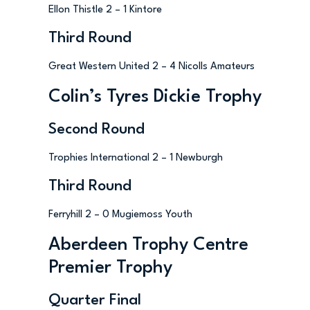
Ellon Thistle 2 – 1 Kintore
Third Round
Great Western United 2 – 4 Nicolls Amateurs
Colin’s Tyres Dickie Trophy
Second Round
Trophies International 2 – 1 Newburgh
Third Round
Ferryhill 2 – 0 Mugiemoss Youth
Aberdeen Trophy Centre
Premier Trophy
Quarter Final