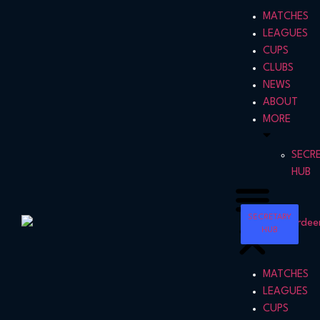
MATCHES
LEAGUES
CUPS
CLUBS
NEWS
ABOUT
MORE
SECR
HUB
SECRETARY
HUB
MATCHES
LEAGUES
CUPS