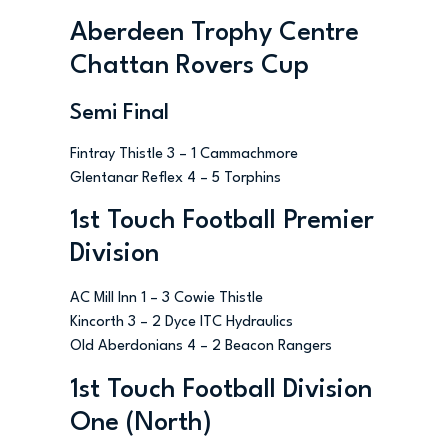
Aberdeen Trophy Centre
Chattan Rovers Cup
Semi Final
Fintray Thistle 3 – 1 Cammachmore
Glentanar Reflex 4 – 5 Torphins
1st Touch Football Premier
Division
AC Mill Inn 1 – 3 Cowie Thistle
Kincorth 3 – 2 Dyce ITC Hydraulics
Old Aberdonians 4 – 2 Beacon Rangers
1st Touch Football Division
One (North)