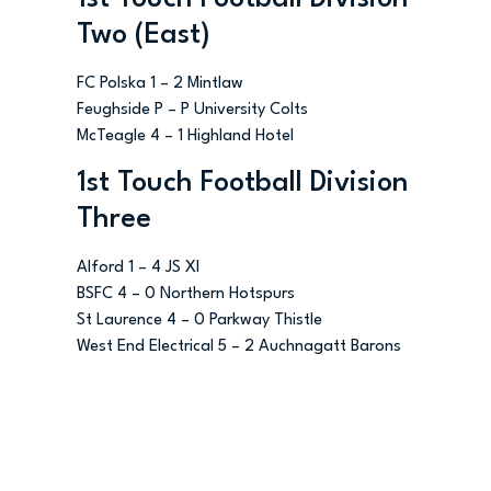
Two (East)
FC Polska 1 – 2 Mintlaw
Feughside P – P University Colts
McTeagle 4 – 1 Highland Hotel
1st Touch Football Division
Three
Alford 1 – 4 JS XI
BSFC 4 – 0 Northern Hotspurs
St Laurence 4 – 0 Parkway Thistle
West End Electrical 5 – 2 Auchnagatt Barons