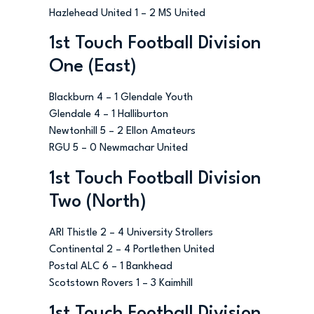
Hazlehead United 1 – 2 MS United
1st Touch Football Division
One (East)
Blackburn 4 – 1 Glendale Youth
Glendale 4 – 1 Halliburton
Newtonhill 5 – 2 Ellon Amateurs
RGU 5 – 0 Newmachar United
1st Touch Football Division
Two (North)
ARI Thistle 2 – 4 University Strollers
Continental 2 – 4 Portlethen United
Postal ALC 6 – 1 Bankhead
Scotstown Rovers 1 – 3 Kaimhill
1st Touch Football Division