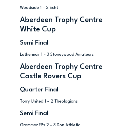
Woodside 1 – 2 Echt
Aberdeen Trophy Centre
White Cup
Semi Final
Luthermuir 1 – 3 Stoneywood Amateurs
Aberdeen Trophy Centre
Castle Rovers Cup
Quarter Final
Torry United 1 – 2 Theologians
Semi Final
Grammar FPs 2 – 3 Don Athletic