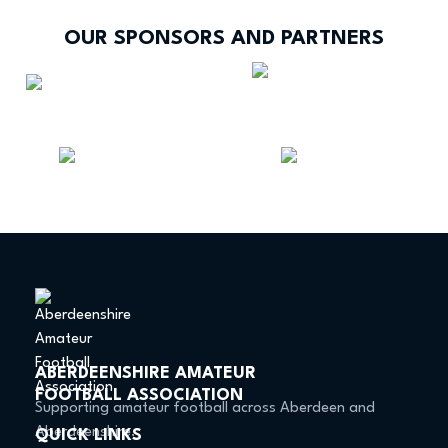
OUR SPONSORS AND PARTNERS
ABERDEENSHIRE AMATEUR
FOOTBALL ASSOCIATION
Supporting amateur football across Aberdeen and
Aberdeenshire.
QUICK LINKS