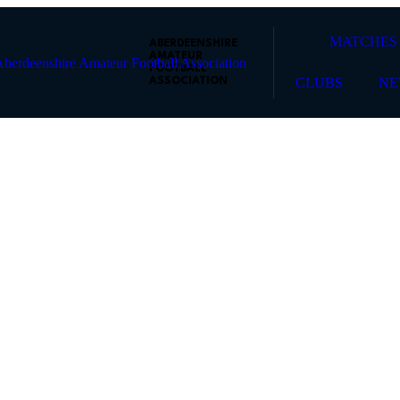
MATCHES
ABERDEENSHIRE
AMATEUR
FOOTBALL
CLUBS
NE
ASSOCIATION