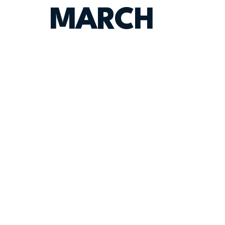
MARCH