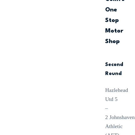
One
Stop
Motor
Shop
Second
Round
Hazlehead
Utd 5
–
2 Johnshaven
Athletic