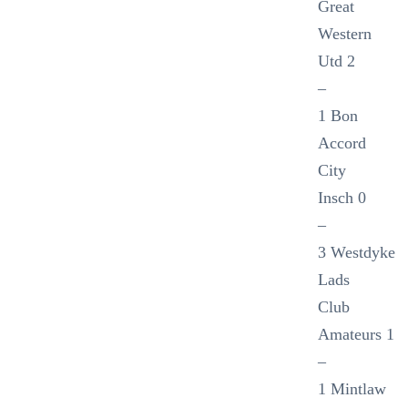
Great
Western
Utd 2
–
1 Bon
Accord
City
Insch 0
–
3 Westdyke
Lads
Club
Amateurs 1
–
1 Mintlaw