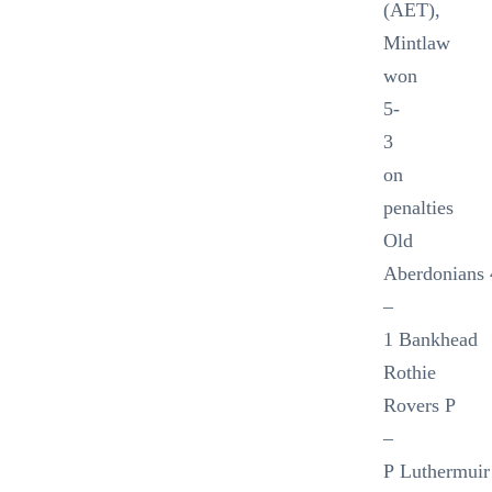
(AET),
Mintlaw
won
5-
3
on
penalties
Old
Aberdonians 
–
1 Bankhead
Rothie
Rovers P
–
P Luthermuir