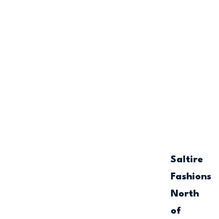
Saltire
Fashions
North
of