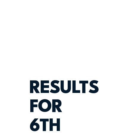
RESULTS
FOR
6TH