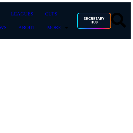
LEAGUES
CUPS
SECRETARY
HUB
WS
ABOUT
MORE