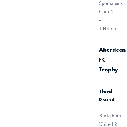
Sportsmans
Club 4
–
1 Hilton
Aberdeen
FC
Trophy
Third
Round
Bucksburn
United 2