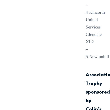
–
4 Kincorth
United
Services
Glendale
XI 2
–
5 Newtonhill
Associati
Trophy
sponsore
by
Colin’s