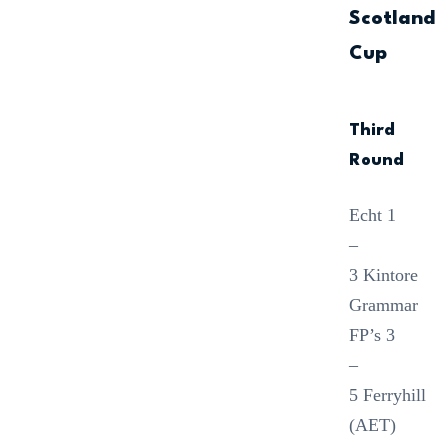
Scotland
Cup
Third
Round
Echt 1
–
3 Kintore
Grammar
FP’s 3
–
5 Ferryhill
(AET)