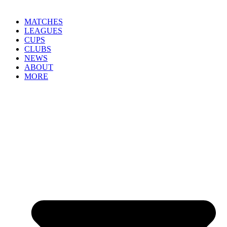
MATCHES
LEAGUES
CUPS
CLUBS
NEWS
ABOUT
MORE