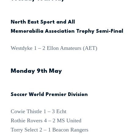
North East Sport and All
Memorabilia Association Trophy Semi-Final
Westdyke 1 – 2 Ellon Amateurs (AET)
Monday 9th May
Soccer World Premier Division
Cowie Thistle 1 – 3 Echt
Rothie Rovers 4 – 2 MS United
Torry Select 2 – 1 Beacon Rangers