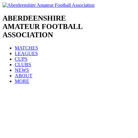
Skip
to
content
ABERDEENSHIRE
AMATEUR FOOTBALL
ASSOCIATION
MATCHES
LEAGUES
CUPS
CLUBS
NEWS
ABOUT
MORE