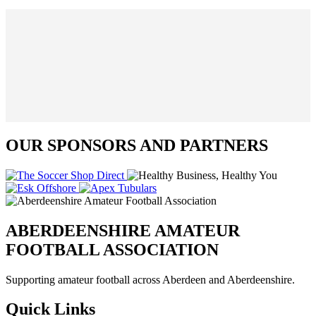
OUR SPONSORS AND PARTNERS
ABERDEENSHIRE AMATEUR
FOOTBALL ASSOCIATION
Supporting amateur football across Aberdeen and Aberdeenshire.
Quick Links