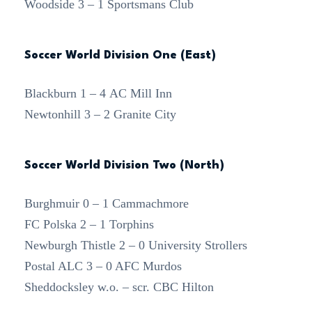
Woodside 3 – 1 Sportsmans Club
Soccer World Division One (East)
Blackburn 1 – 4 AC Mill Inn
Newtonhill 3 – 2 Granite City
Soccer World Division Two (North)
Burghmuir 0 – 1 Cammachmore
FC Polska 2 – 1 Torphins
Newburgh Thistle 2 – 0 University Strollers
Postal ALC 3 – 0 AFC Murdos
Sheddocksley w.o. – scr. CBC Hilton