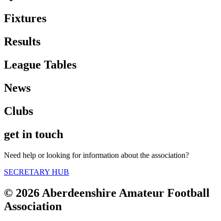
Fixtures
Results
League Tables
News
Clubs
get in touch
Need help or looking for information about the association?
SECRETARY HUB
© 2026 Aberdeenshire Amateur Football
Association