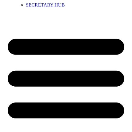
SECRETARY HUB