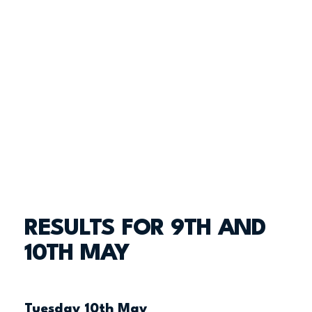
RESULTS FOR 9TH AND
10TH MAY
Tuesday 10th May