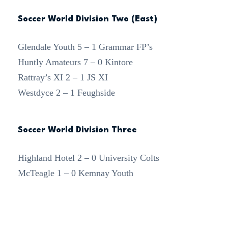
Soccer World Division Two (East)
Glendale Youth 5 – 1 Grammar FP’s
Huntly Amateurs 7 – 0 Kintore
Rattray’s XI 2 – 1 JS XI
Westdyce 2 – 1 Feughside
Soccer World Division Three
Highland Hotel 2 – 0 University Colts
McTeagle 1 – 0 Kemnay Youth