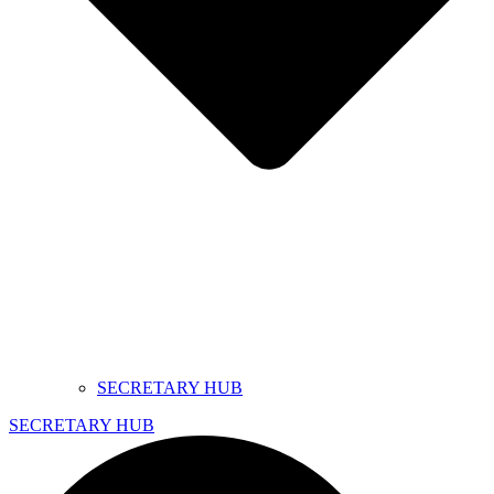
SECRETARY HUB
SECRETARY HUB