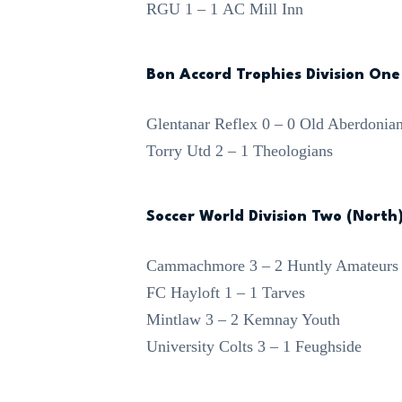
RGU 1 – 1 AC Mill Inn
Bon Accord Trophies Division One
Glentanar Reflex 0 – 0 Old Aberdonia
Torry Utd 2 – 1 Theologians
Soccer World Division Two (North
Cammachmore 3 – 2 Huntly Amateurs
FC Hayloft 1 – 1 Tarves
Mintlaw 3 – 2 Kemnay Youth
University Colts 3 – 1 Feughside