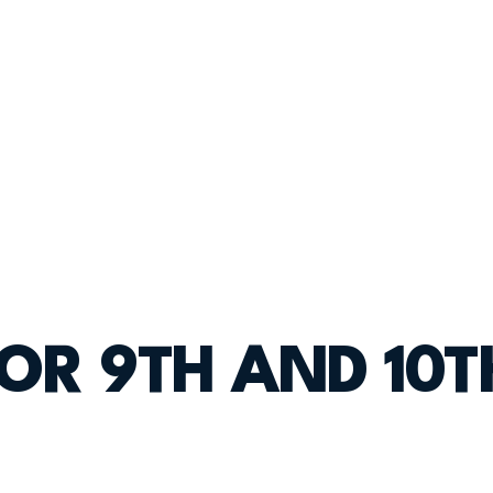
FOR 9TH AND 10