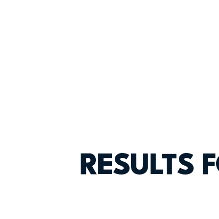
RESULTS 