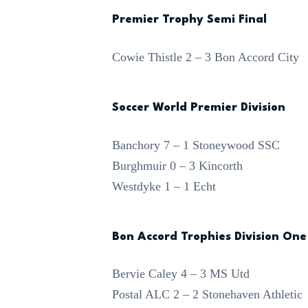
Premier Trophy Semi Final
Cowie Thistle 2 – 3 Bon Accord City
Soccer World Premier Division
Banchory 7 – 1 Stoneywood SSC
Burghmuir 0 – 3 Kincorth
Westdyke 1 – 1 Echt
Bon Accord Trophies Division One
Bervie Caley 4 – 3 MS Utd
Postal ALC 2 – 2 Stonehaven Athletic