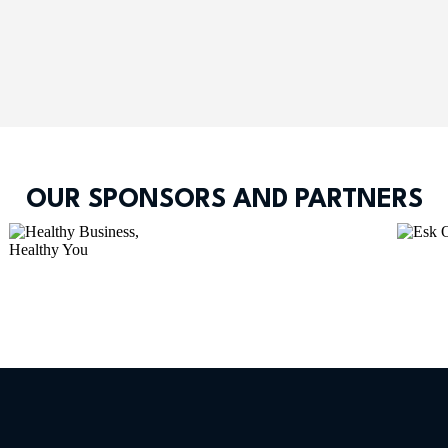
OUR SPONSORS AND PARTNERS