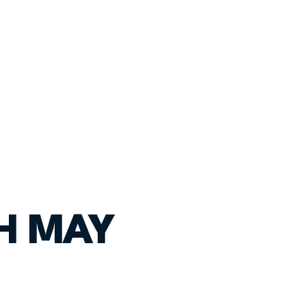
TH MAY