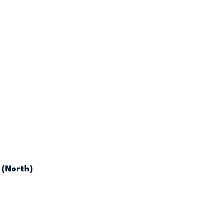
 (North)