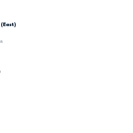
 (East)
ns
)