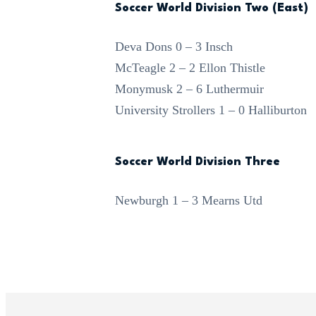
Soccer World Division Two (East)
Deva Dons 0 – 3 Insch
McTeagle 2 – 2 Ellon Thistle
Monymusk 2 – 6 Luthermuir
University Strollers 1 – 0 Halliburton
Soccer World Division Three
Newburgh 1 – 3 Mearns Utd