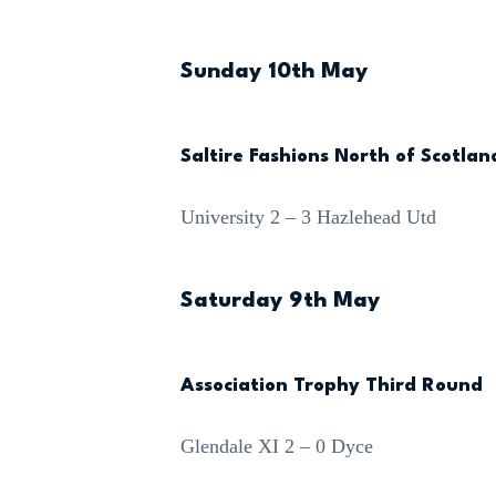
Sunday 10th May
Saltire Fashions North of Scotla
University 2 – 3 Hazlehead Utd
Saturday 9th May
Association Trophy Third Round
Glendale XI 2 – 0 Dyce