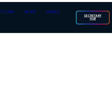
CLUBS
NEWS
ABOUT
SECRETARY
HUB