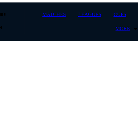
MATCHES
LEAGUES
CUPS
IRE
MORE
N