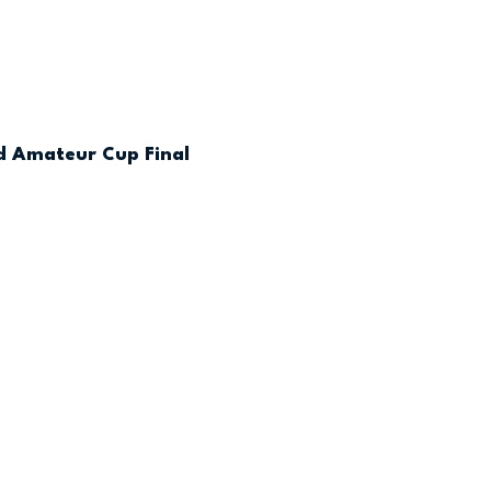
nd Amateur Cup Final