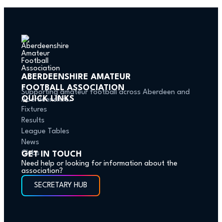
ABERDEENSHIRE AMATEUR
FOOTBALL ASSOCIATION
Supporting amateur football across Aberdeen and
QUICK LINKS
Aberdeenshire.
Fixtures
Results
League Tables
News
Clubs
GET IN TOUCH
Need help or looking for information about the
association?
SECRETARY HUB