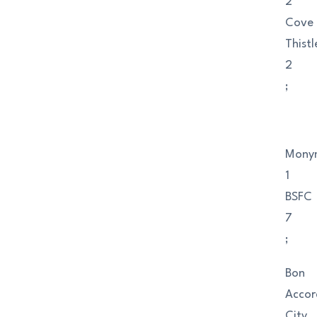
2
Cove
Thistl
2
;
Mony
1
BSFC
7
;
Bon
Accor
City