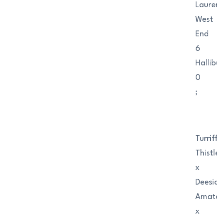
Laure
West
End
6
Halli
0
;
Turrif
Thistl
x
Deesi
Amat
x