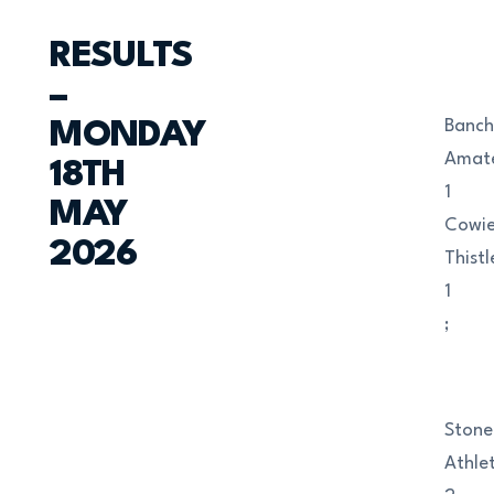
RESULTS
–
Banch
MONDAY
Amat
18TH
1
MAY
Cowi
2026
Thistl
1
;
Ston
Athlet