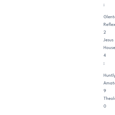
;
Glent
Refle
2
Jesus
Hous
4
;
Huntl
Amat
9
Theol
0