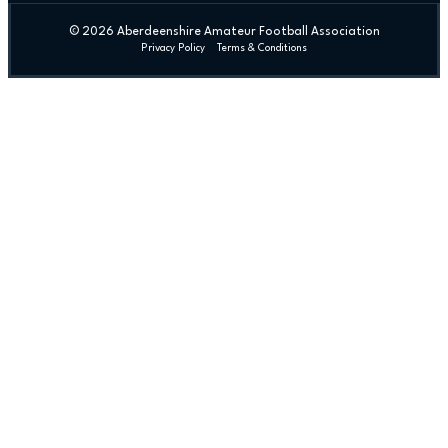
© 2026 Aberdeenshire Amateur Football Association
Privacy Policy Terms & Conditions