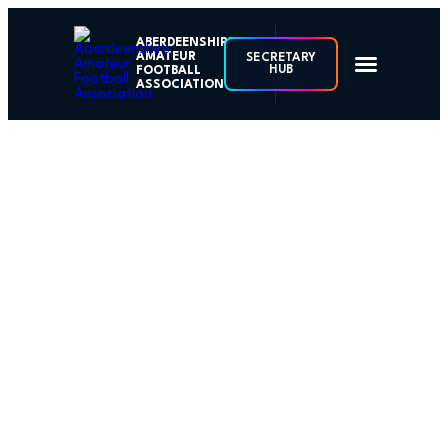
ABERDEENSHIRE
AMATEUR
SECRETARY
HUB
FOOTBALL
ASSOCIATION