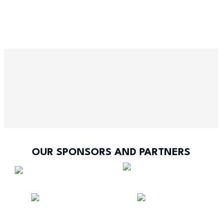
OUR SPONSORS AND PARTNERS