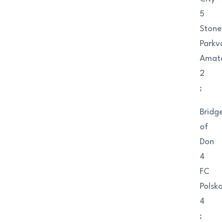
5
Ston
Parkv
Amat
2
;
Bridg
of
Don
4
FC
Polsk
4
;