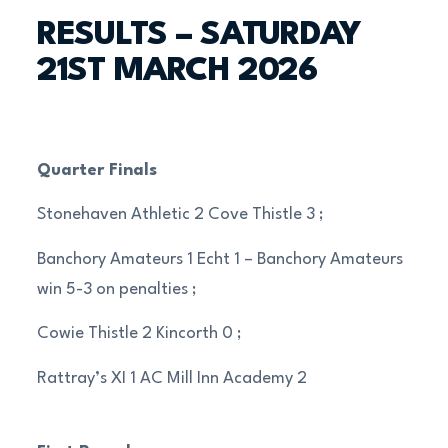
RESULTS – SATURDAY
21ST MARCH 2026
Quarter Finals
Stonehaven Athletic 2 Cove Thistle 3 ;
Banchory Amateurs 1 Echt 1 – Banchory Amateurs
win 5-3 on penalties ;
Cowie Thistle 2 Kincorth 0 ;
Rattray’s XI 1 AC Mill Inn Academy 2