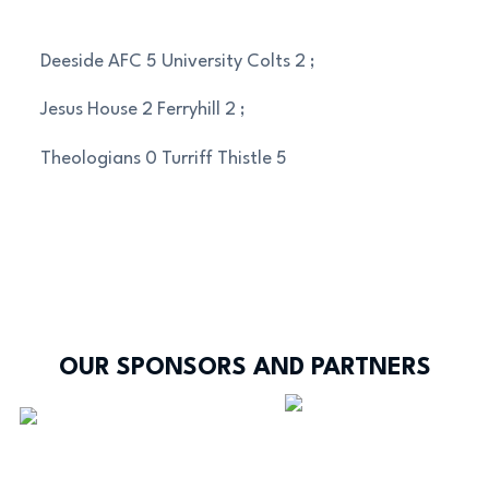
Deeside AFC 5 University Colts 2 ;
Jesus House 2 Ferryhill 2 ;
Theologians 0 Turriff Thistle 5
OUR SPONSORS AND PARTNERS