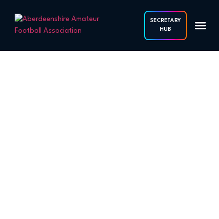
SECRETARY
HUB