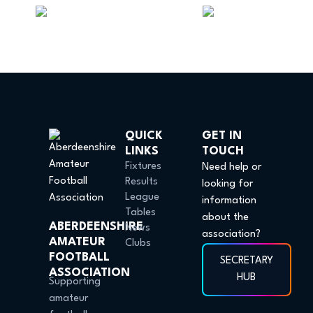
QUICK
GET IN
LINKS
TOUCH
Fixtures
Need help or
Results
looking for
League
information
Tables
about the
ABERDEENSHIRE
News
association?
AMATEUR
Clubs
FOOTBALL
SECRETARY
ASSOCIATION
HUB
Supporting
amateur