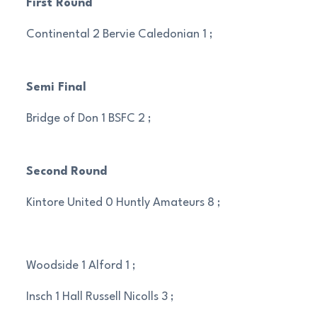
First Round
Continental 2 Bervie Caledonian 1 ;
Semi Final
Bridge of Don 1 BSFC 2 ;
Second Round
Kintore United 0 Huntly Amateurs 8 ;
Woodside 1 Alford 1 ;
Insch 1 Hall Russell Nicolls 3 ;