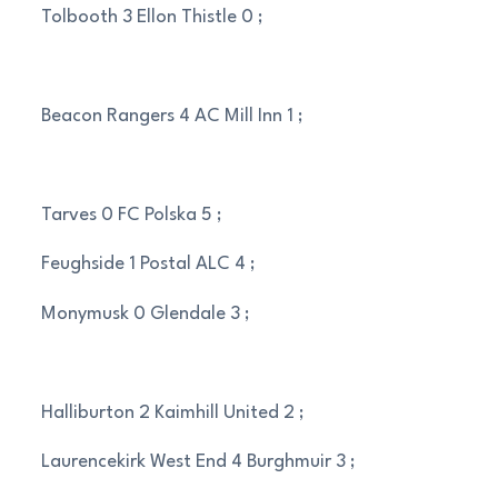
Tolbooth 3 Ellon Thistle 0 ;
Beacon Rangers 4 AC Mill Inn 1 ;
Tarves 0 FC Polska 5 ;
Feughside 1 Postal ALC 4 ;
Monymusk 0 Glendale 3 ;
Halliburton 2 Kaimhill United 2 ;
Laurencekirk West End 4 Burghmuir 3 ;