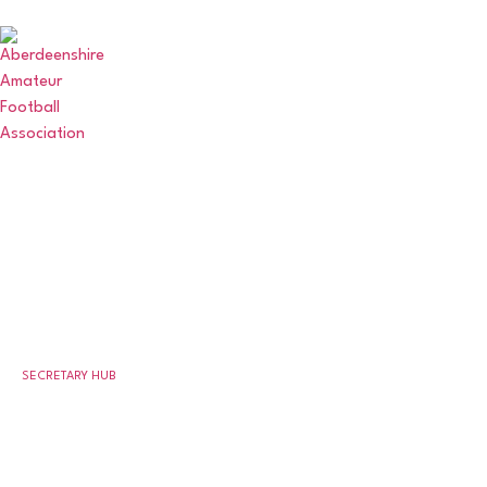
ABERDEENSHIRE
AMATEUR FOOTBALL
ASSOCIATION
SECRETARY HUB