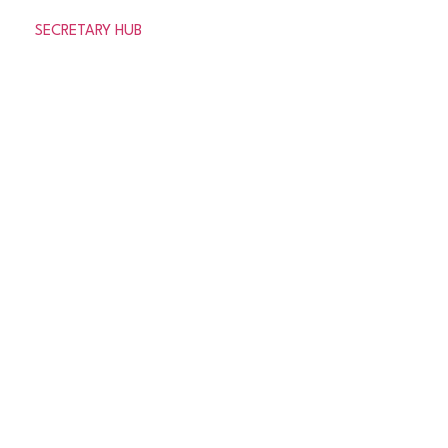
SECRETARY HUB
© 2026 Aberdeenshire Amateur Football Association
Privacy Policy Terms & Conditions