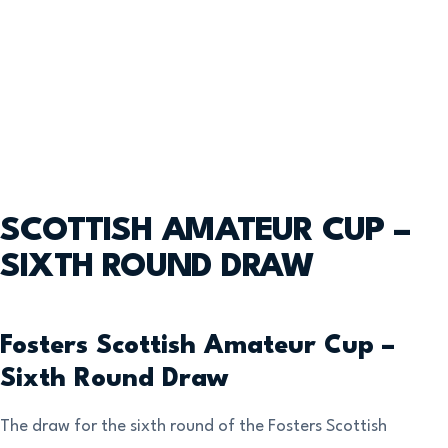
SCOTTISH AMATEUR CUP –
SIXTH ROUND DRAW
Fosters Scottish Amateur Cup –
Sixth Round Draw
The draw for the sixth round of the Fosters Scottish