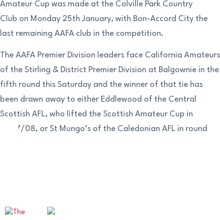
Amateur Cup was made at the Colville Park Country
Club on Monday 25th January, with Bon-Accord City the
last remaining AAFA club in the competition.
The AAFA Premier Division leaders face California Amateurs
of the Stirling & District Premier Division at Balgownie in the
fifth round this Saturday and the winner of that tie has
been drawn away to either Eddlewood of the Central
Scottish AFL, who lifted the Scottish Amateur Cup in
2007/08, or St Mungo’s of the Caledonian AFL in round
six.
OUR SPONSORS AND PARTNERS