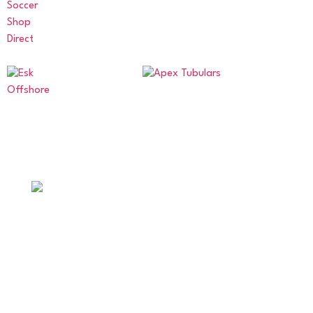
ABERDEENSHIRE AMATEUR
FOOTBALL ASSOCIATION
Supporting amateur football across Aberdeen and
Aberdeenshire.