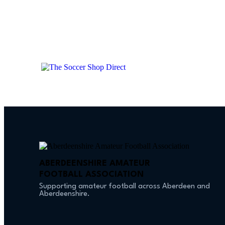
ABERDEENSHIRE AMATEUR
FOOTBALL ASSOCIATION
Supporting amateur football across Aberdeen and
Aberdeenshire.