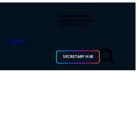
ABERDEENSHIRE
AMATEUR FOOTBALL
ASSOCIATION
MORE
SECRETARY HUB