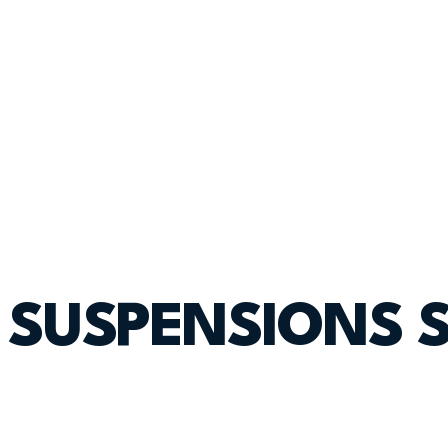
SUSPENSIONS 