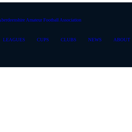
LEAGUES
CUPS
CLUBS
NEWS
ABOUT