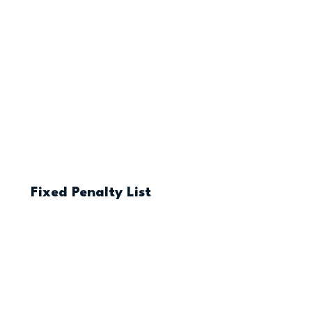
Fixed Penalty List