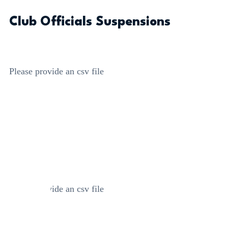
Club Officials Suspensions
Please provide an csv file
Please provide an csv file