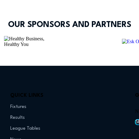
OUR SPONSORS AND PARTNERS
QUICK LINKS
G
Fixtures
N
Results
S
League Tables