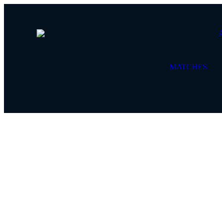
MATCHES