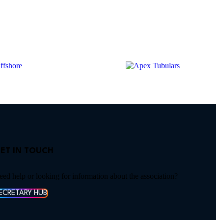
ET IN TOUCH
eed help or looking for information about the association?
ECRETARY HUB