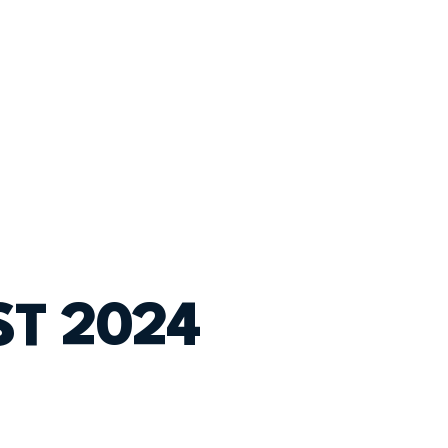
T 2024