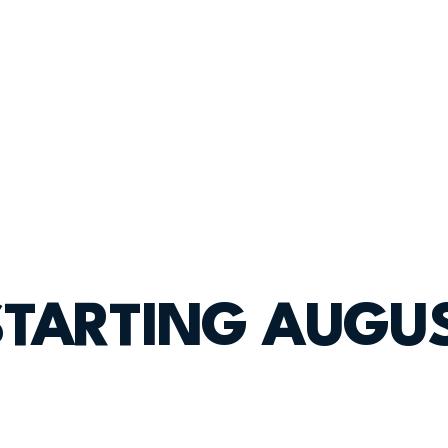
STARTING AUGUS