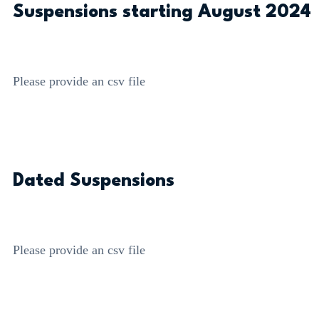
Suspensions starting August 2024
Please provide an csv file
Dated Suspensions
Please provide an csv file