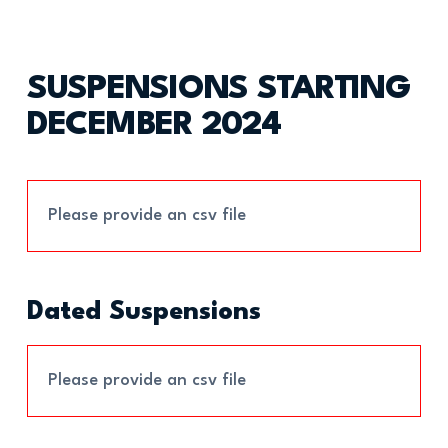
SUSPENSIONS STARTING
DECEMBER 2024
Please provide an csv file
Dated Suspensions
Please provide an csv file