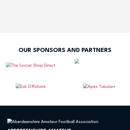
OUR SPONSORS AND PARTNERS