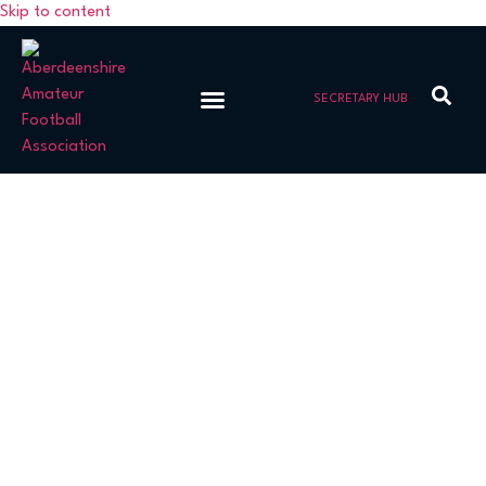
Skip to content
SECRETARY HUB