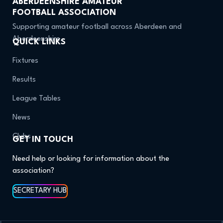
ABERDEENSHIRE AMATEUR
FOOTBALL ASSOCIATION
Supporting amateur football across Aberdeen and
Aberdeenshire.
QUICK LINKS
Fixtures
Results
League Tables
News
Clubs
GET IN TOUCH
Need help or looking for information about the
association?
SECRETARY HUB