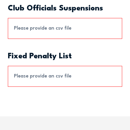
Club Officials Suspensions
Please provide an csv file
Fixed Penalty List
Please provide an csv file