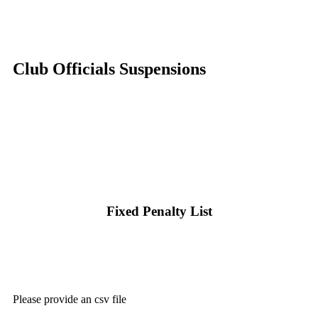
Club Officials Suspensions
Fixed Penalty List
Please provide an csv file