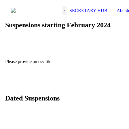
SECRETARY HUB
Suspensions starting February 2024
Please provide an csv file
Dated Suspensions