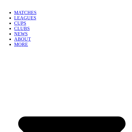
MATCHES
LEAGUES
CUPS
CLUBS
NEWS
ABOUT
MORE