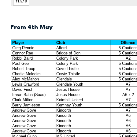
From 4th May