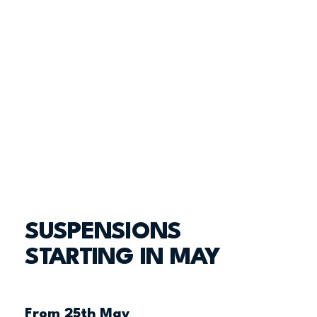
SUSPENSIONS
STARTING IN MAY
From 25th May