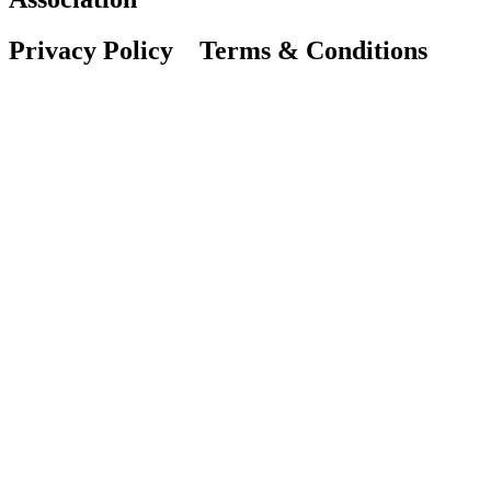
Privacy Policy Terms & Conditions