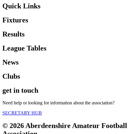
Quick Links
Fixtures
Results
League Tables
News
Clubs
get in touch
Need help or looking for information about the association?
SECRETARY HUB
© 2026 Aberdeenshire Amateur Football
Association