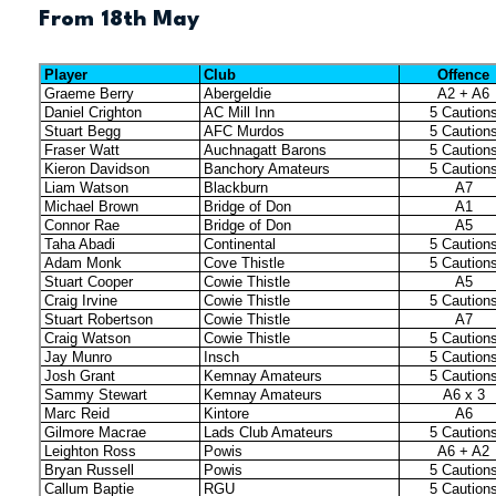
From 18th May