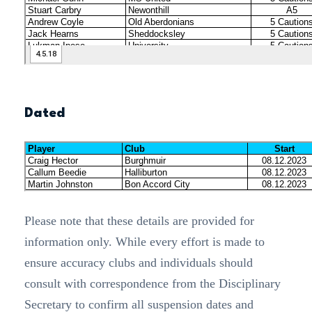
Dated
Please note that these details are provided for
information only. While every effort is made to
ensure accuracy clubs and individuals should
consult with correspondence from the Disciplinary
Secretary to confirm all suspension dates and