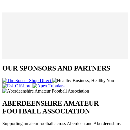
OUR SPONSORS AND PARTNERS
ABERDEENSHIRE AMATEUR
FOOTBALL ASSOCIATION
Supporting amateur football across Aberdeen and Aberdeenshire.