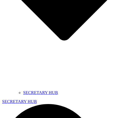
SECRETARY HUB
SECRETARY HUB