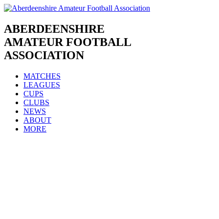
Skip
to
content
ABERDEENSHIRE
AMATEUR FOOTBALL
ASSOCIATION
MATCHES
LEAGUES
CUPS
CLUBS
NEWS
ABOUT
MORE