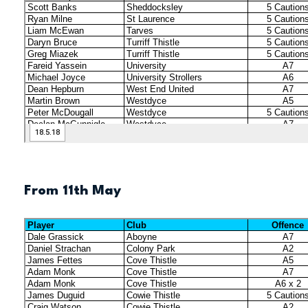
From 11th May