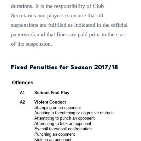
durations. It is the responsibility of Club
Secretaries and players to ensure that all
suspensions are fulfilled as indicated in the official
paperwork and that fines are paid prior to the start
of the suspension.
Fixed Penalties for Season 2017/18