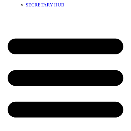
SECRETARY HUB