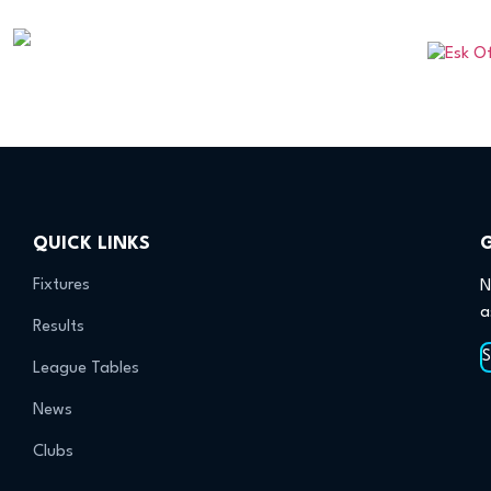
QUICK LINKS
Fixtures
N
a
Results
League Tables
News
Clubs