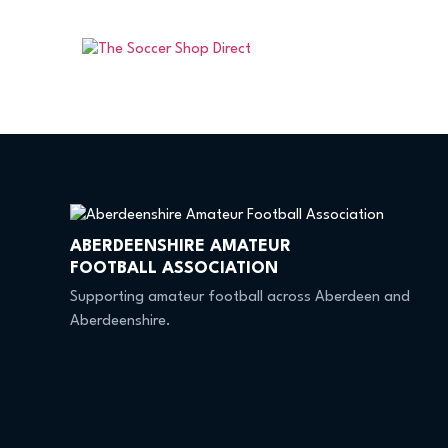
ABERDEENSHIRE AMATEUR
FOOTBALL ASSOCIATION
Supporting amateur football across Aberdeen and
Aberdeenshire.