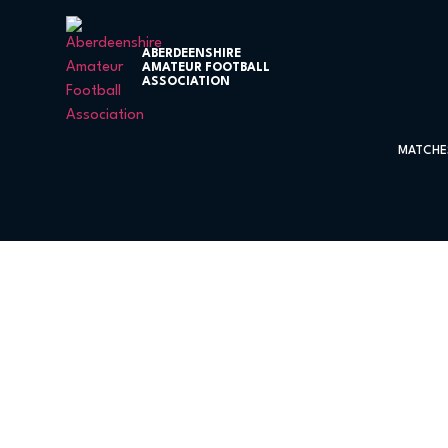
ABERDEENSHIRE
AMATEUR FOOTBALL
ASSOCIATION
MATCHE
Kintore United