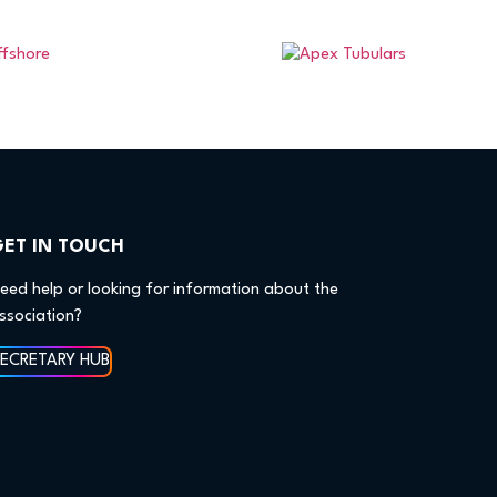
GET IN TOUCH
eed help or looking for information about the
ssociation?
SECRETARY HUB