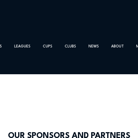
S
LEAGUES
CUPS
CLUBS
NEWS
ABOUT
OUR SPONSORS AND PARTNERS