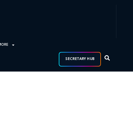
MORE
SECRETARY HUB