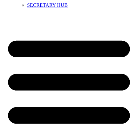
SECRETARY HUB