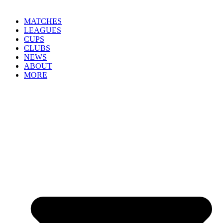
MATCHES
LEAGUES
CUPS
CLUBS
NEWS
ABOUT
MORE