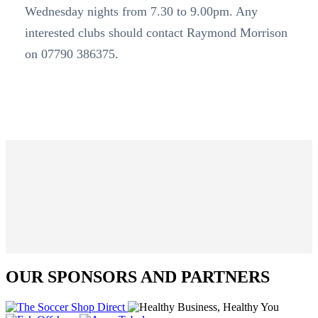
Wednesday nights from 7.30 to 9.00pm. Any
interested clubs should contact Raymond Morrison
on 07790 386375.
OUR SPONSORS AND PARTNERS