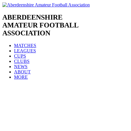
Skip
to
content
ABERDEENSHIRE
AMATEUR FOOTBALL
ASSOCIATION
MATCHES
LEAGUES
CUPS
CLUBS
NEWS
ABOUT
MORE