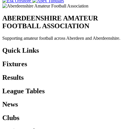
ABERDEENSHIRE AMATEUR
FOOTBALL ASSOCIATION
Supporting amateur football across Aberdeen and Aberdeenshire.
Quick Links
Fixtures
Results
League Tables
News
Clubs