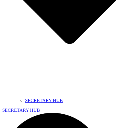
SECRETARY HUB
SECRETARY HUB