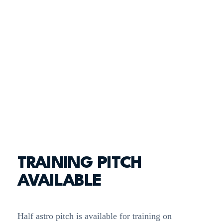
TRAINING PITCH
AVAILABLE
Half astro pitch is available for training on