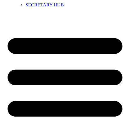
SECRETARY HUB