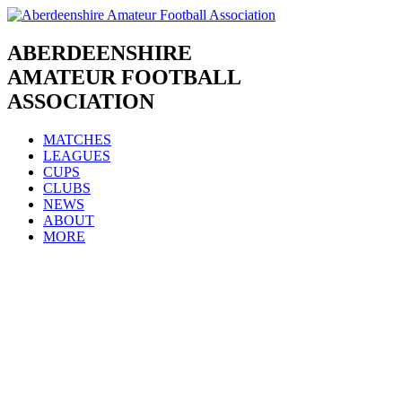
Skip
to
content
ABERDEENSHIRE
AMATEUR FOOTBALL
ASSOCIATION
MATCHES
LEAGUES
CUPS
CLUBS
NEWS
ABOUT
MORE