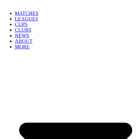
MATCHES
LEAGUES
CUPS
CLUBS
NEWS
ABOUT
MORE