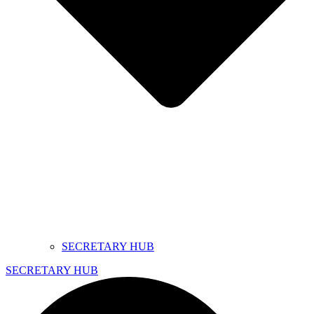
SECRETARY HUB
SECRETARY HUB