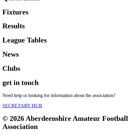
Fixtures
Results
League Tables
News
Clubs
get in touch
Need help or looking for information about the association?
SECRETARY HUB
© 2026 Aberdeenshire Amateur Football
Association