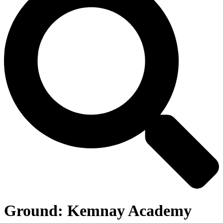
Ground:
Kemnay Academy