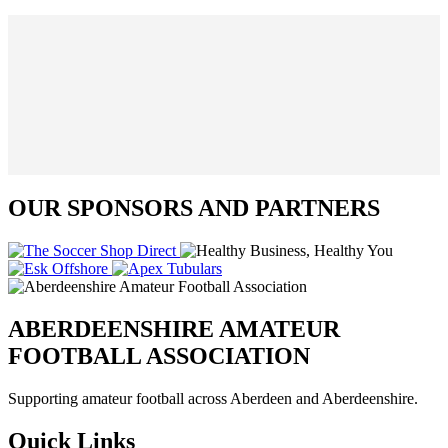
OUR SPONSORS AND PARTNERS
ABERDEENSHIRE AMATEUR
FOOTBALL ASSOCIATION
Supporting amateur football across Aberdeen and Aberdeenshire.
Quick Links