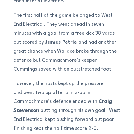
encounter at Inverdee.
The first half of the game belonged to West
End Electrical. They went ahead in seven
minutes with a goal from a free kick 30 yards
out scored by
James Petrie
and had another
great chance when Wallace broke through the
defence but Cammachmore’s keeper
Cummings saved with an outstretched foot.
However, the hosts kept up the pressure
and went two up after a mix-up in
Cammachmore’s defence ended with
Craig
Stevenson
putting through his own goal. West
End Electrical kept pushing forward but poor
finishing kept the half time score 2-0.