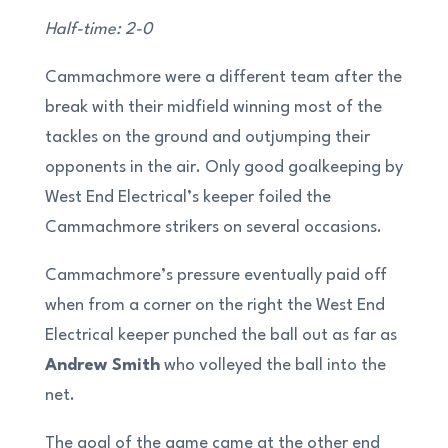
Half-time: 2-0
Cammachmore were a different team after the
break with their midfield winning most of the
tackles on the ground and outjumping their
opponents in the air. Only good goalkeeping by
West End Electrical’s keeper foiled the
Cammachmore strikers on several occasions.
Cammachmore’s pressure eventually paid off
when from a corner on the right the West End
Electrical keeper punched the ball out as far as
Andrew Smith
who volleyed the ball into the
net.
The goal of the game came at the other end