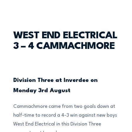
WEST END ELECTRICAL
3 – 4 CAMMACHMORE
Division Three at Inverdee on
Monday 3rd August
Cammachmore came from two goals down at
half-time to record a 4-3 win against new boys
West End Electrical in this Division Three