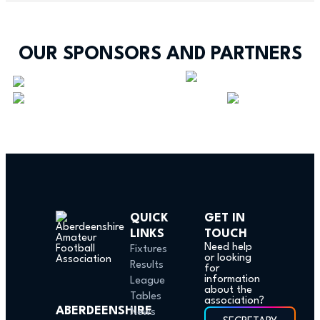
OUR SPONSORS AND PARTNERS
QUICK
GET IN
LINKS
TOUCH
Need help
Fixtures
or looking
Results
for
information
League
about the
Tables
association?
ABERDEENSHIRE
News