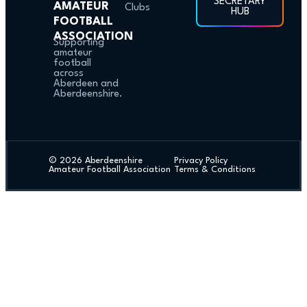
SECRETARY
AMATEUR
Clubs
HUB
FOOTBALL
ASSOCIATION
Supporting
amateur
football
across
Aberdeen and
Aberdeenshire.
© 2026 Aberdeenshire
Privacy Policy
Amateur Football Association
Terms & Conditions