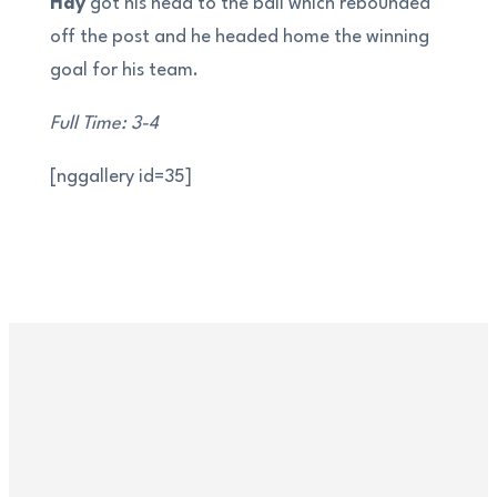
Hay
got his head to the ball which rebounded
off the post and he headed home the winning
goal for his team.
Full Time: 3-4
[nggallery id=35]