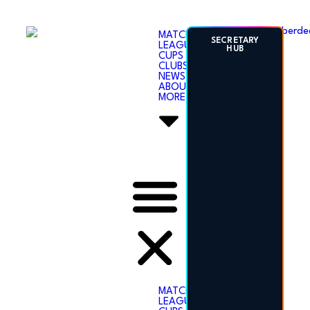
ABERDEENSHIRE
MATCHES
SECRETARY
LEAGUES
AMATEUR
HUB
CUPS
FOOTBALL
CLUBS
ASSOCIATION
NEWS
ABOUT
MORE
SECRETARY
HUB
MATCHES
LEAGUES