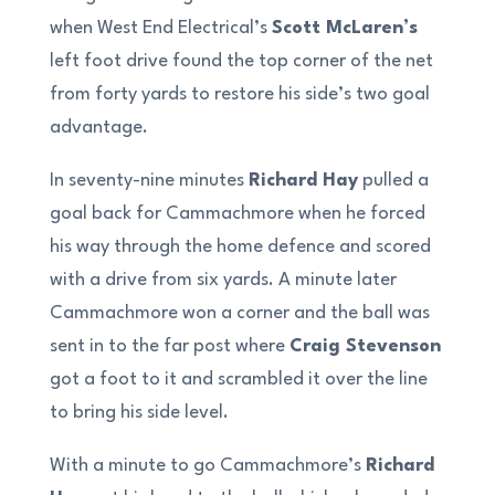
when West End Electrical’s
Scott McLaren’s
left foot drive found the top corner of the net
from forty yards to restore his side’s two goal
advantage.
In seventy-nine minutes
Richard Hay
pulled a
goal back for Cammachmore when he forced
his way through the home defence and scored
with a drive from six yards. A minute later
Cammachmore won a corner and the ball was
sent in to the far post where
Craig Stevenson
got a foot to it and scrambled it over the line
to bring his side level.
With a minute to go Cammachmore’s
Richard