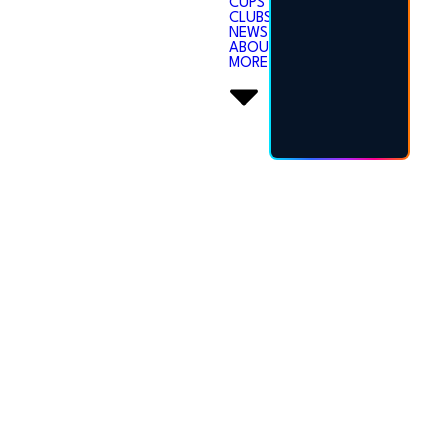
CUPS
CLUBS
NEWS
ABOUT
MORE
SECRETARY
HUB