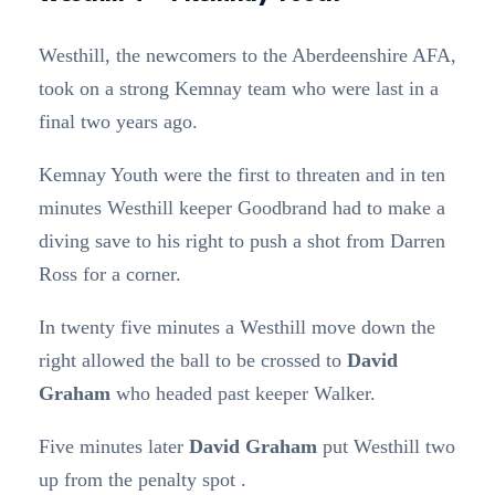
Westhill, the newcomers to the Aberdeenshire AFA,
took on a strong Kemnay team who were last in a
final two years ago.
Kemnay Youth were the first to threaten and in ten
minutes Westhill keeper Goodbrand had to make a
diving save to his right to push a shot from Darren
Ross for a corner.
In twenty five minutes a Westhill move down the
right allowed the ball to be crossed to
David
Graham
who headed past keeper Walker.
Five minutes later
David Graham
put Westhill two
up from the penalty spot .