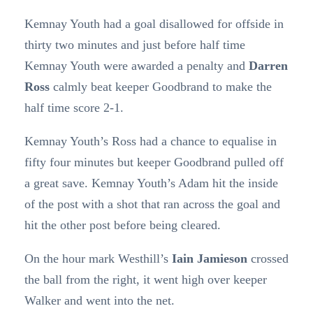
Kemnay Youth had a goal disallowed for offside in
thirty two minutes and just before half time
Kemnay Youth were awarded a penalty and
Darren
Ross
calmly beat keeper Goodbrand to make the
half time score 2-1.
Kemnay Youth’s Ross had a chance to equalise in
fifty four minutes but keeper Goodbrand pulled off
a great save. Kemnay Youth’s Adam hit the inside
of the post with a shot that ran across the goal and
hit the other post before being cleared.
On the hour mark Westhill’s
Iain Jamieson
crossed
the ball from the right, it went high over keeper
Walker and went into the net.