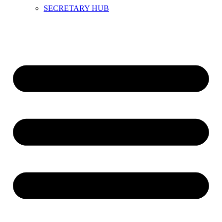
SECRETARY HUB