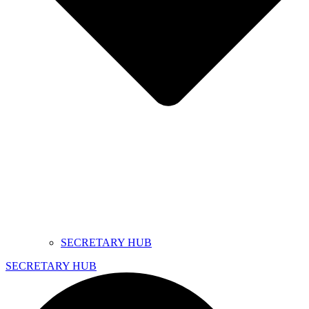
SECRETARY HUB
SECRETARY HUB