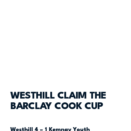
WESTHILL CLAIM THE
BARCLAY COOK CUP
Westhill 4 – 1 Kemnay Youth