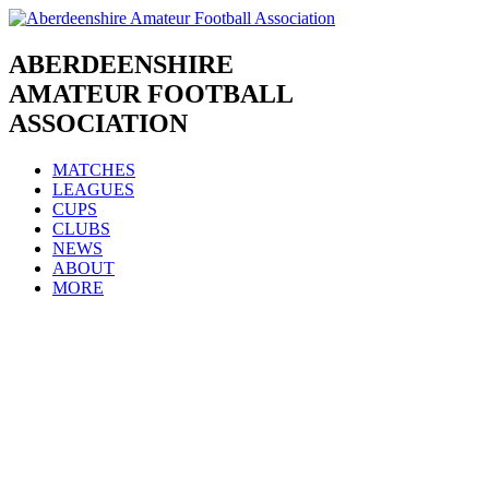
Skip
to
content
ABERDEENSHIRE
AMATEUR FOOTBALL
ASSOCIATION
MATCHES
LEAGUES
CUPS
CLUBS
NEWS
ABOUT
MORE