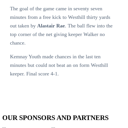
The goal of the game came in seventy seven
minutes from a free kick to Westhill thirty yards
out taken by
Alastair Rae
. The ball flew into the
top corner of the net giving keeper Walker no
chance.
Kemnay Youth made chances in the last ten
minutes but could not beat an on form Westhill
keeper. Final score 4-1.
OUR SPONSORS AND PARTNERS