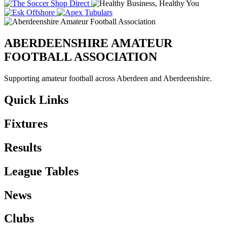
ABERDEENSHIRE AMATEUR
FOOTBALL ASSOCIATION
Supporting amateur football across Aberdeen and Aberdeenshire.
Quick Links
Fixtures
Results
League Tables
News
Clubs