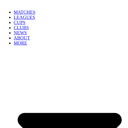
MATCHES
LEAGUES
CUPS
CLUBS
NEWS
ABOUT
MORE