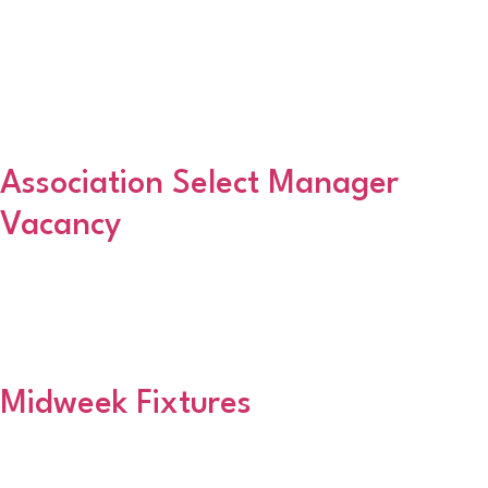
DonFeughsideFyvieGlendaleGlentanar ReflexJesus HouseKemnay
YouthRattrays XISt MarnansStoneywood ParkvaleStonehaven
AthleticTolboothTurriff Thistle Division Two (North)
ContinentalHalliburtonHuntly AmateursKintoreNewmachar
UnitedNorthstar AmateursTheologiansUniversity ColtsWest End
United Division Two […]
Association Select Manager
Vacancy
The Association are looking for a Manager to run the Select side.
Any interested parties should contact the Association Secretary,
Brian Christie, by emailing aafasecretary@hotmail.co.uk or phoning
07730 611960.
Midweek Fixtures
The Match Secretary has confirmed that there will be no fixtures
on Monday 13th August. This is to allow referees to attend their