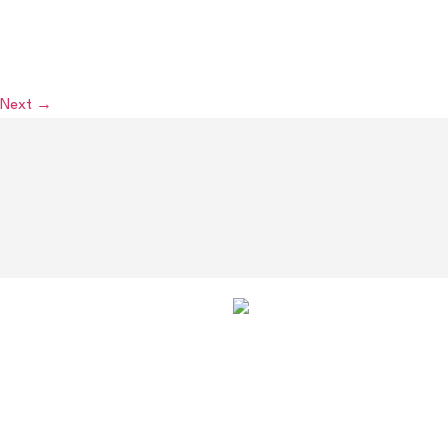
monthly meeting to gain an understanding of the new law
changes. Accordingly, there will be a full fixture card on
Wednesday 15th August.
Next
→
OUR
SPONSORS
AND
PARTNERS