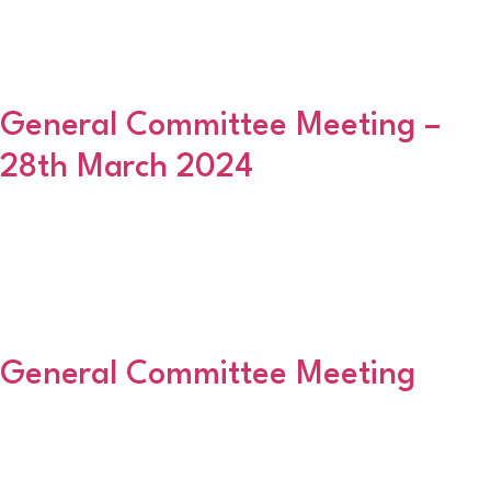
2024/25. If your club is continuing to play within this Association
next season (2024/25) please complete the form and return it to
Martin Smith NO LATER THAN […]
General Committee Meeting –
28th March 2024
The next General Committee Meeting will be held next Thursday
(28th March) at the East End Social Club, Golf Road with a 630pm
start. Paperwork to follow. Can I remind clubs to return all
trophies, shields won last season, in good condition and engraved
accordingly at this meeting please.
General Committee Meeting
Please be advised that the next GCM will be held on 25 January
2024 at the East End Social Club, Golf Road with a 630pm start.
Paperwork to follow.