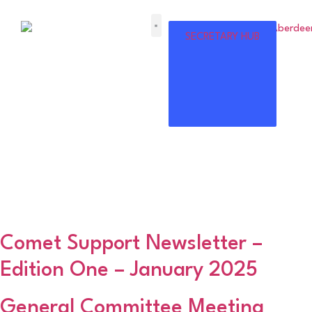
ABERDEENSHIRE
SECRETARY HUB
AMATEUR
FOOTBALL
ASSOCIATION
Category:
Association
News
Comet Support Newsletter –
Edition One – January 2025
General Committee Meeting