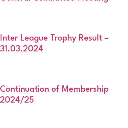
The final General Committee Meeting before our Annual General
Meeting will take place on 2 May 2024 at the East End Social Club,
Golf Road with a 630pm start. All clubs should be represented.
Inter League Trophy Result –
31.03.2024
Inter League Trophy Semi Final Draw Scottish Premier AFA vs Fife
Sunday AFL Aberdeenshire AFA vs Glasgow Colleges AFA These
ties MUST be played on or before Sunday 12th May.
Continuation of Membership
2024/25
As discussed at the latest General Committee Meeting, please find
attached an application form for all wishing to continuing your
membership with the Aberdeenshire Amateur FA in season