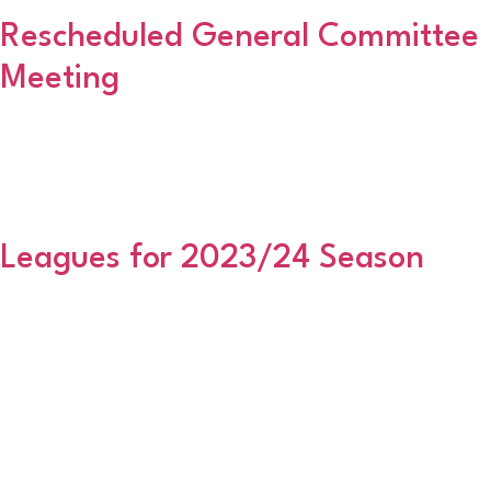
Rescheduled General Committee
Meeting
This rescheduled meeting will take place at East End Social Club,
Golf Road next Thursday 30 November 2023 – 6:30pm start,
where all clubs should be in attendance. Paperwork has been
previously issued. Regards Martin
Leagues for 2023/24 Season
Premier Division AlfordBervie CaledonianCove ThistleCowie
ThistleEchtInschKaimhill UnitedKemnay AmateursKincorthNicolls
AmateursSt LaurenceTarvesWestdykeWoodside Division One
(North) AC Mill InnAuchnagatt BaronsBanchory AmateursBeacon
RangersBSFCBurghmuirCammachmoreEllon ThistleGreat Western
UnitedJS XILads Club AmateursNewburgh ThistlePostal
ALCUniversity Division One (East) Bon Accord CityBridge of