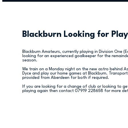
Blackburn Looking for Play
Blackburn Amateurs, currently playing in Division One (E
looking for an experienced goalkeeper for the remaind
season.
We train on a Monday night on the new astro behind A
Dyce and play our home games at Blackburn. Transport
provided from Aberdeen for both if required.
If you are looking for a change of club or looking to g
playing again then contact 07919 228658 for more det