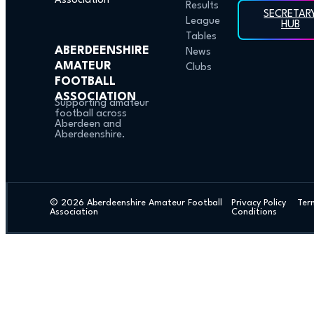
Results
SECRETAR
League
HUB
Tables
ABERDEENSHIRE
News
AMATEUR
Clubs
FOOTBALL
ASSOCIATION
Supporting amateur
football across
Aberdeen and
Aberdeenshire.
© 2026 Aberdeenshire Amateur Football
Privacy Policy Ter
Association
Conditions