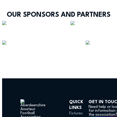
OUR SPONSORS AND PARTNERS
QUICK
GET IN TOU
Need help or lo
LINKS
for information
Fixtures
the association