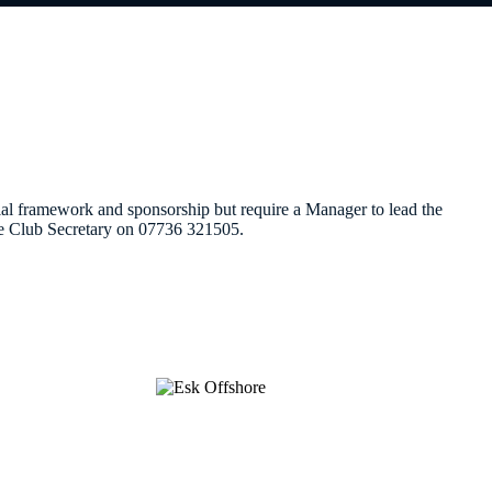
 framework and sponsorship but require a Manager to lead the
the Club Secretary on 07736 321505.