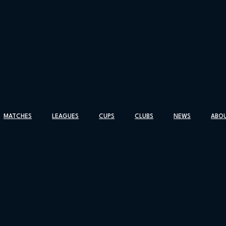
MATCHES
LEAGUES
CUPS
CLUBS
NEWS
ABO