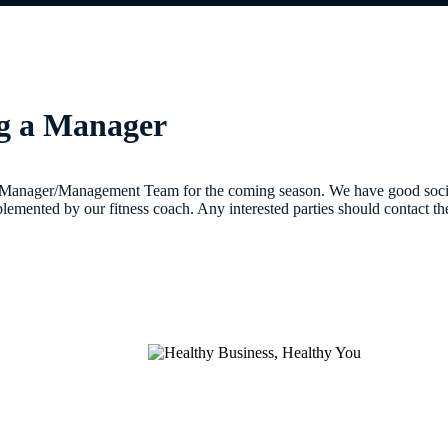
ng a Manager
 Manager/Management Team for the coming season. We have good social
lemented by our fitness coach. Any interested parties should contact 