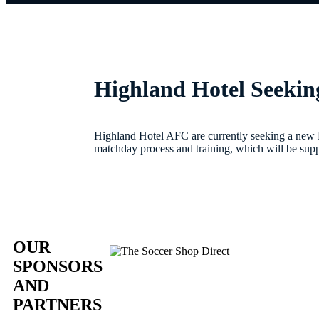
Highland Hotel Seeki
Highland Hotel AFC are currently seeking a new
matchday process and training, which will be supp
OUR
SPONSORS
AND
PARTNERS