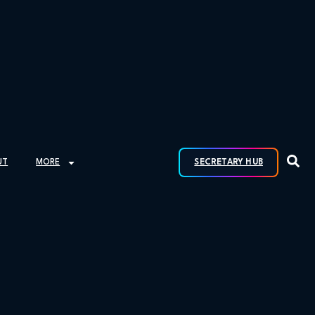
UT
MORE
SECRETARY HUB