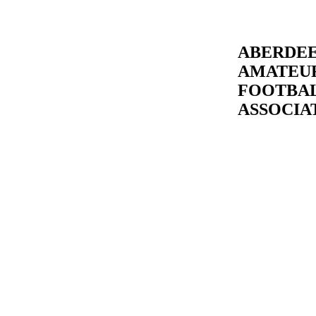
ABERDE
AMATEU
FOOTBA
ASSOCIA