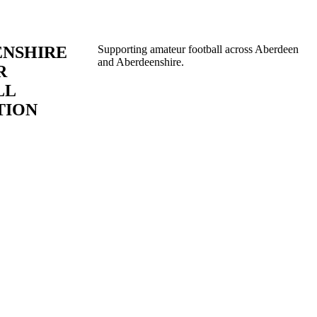
ENSHIRE
Supporting amateur football across Aberdeen
and Aberdeenshire.
R
LL
TION