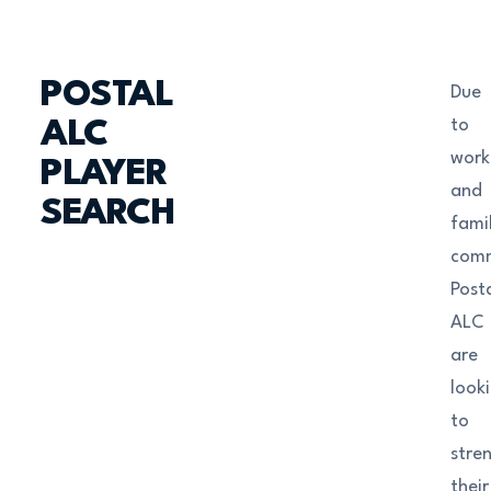
POSTAL
Due
to
ALC
work
PLAYER
and
SEARCH
fami
com
Post
ALC
are
look
to
stre
their