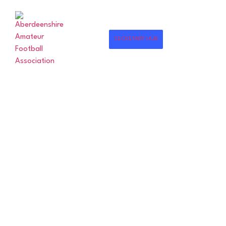
SECRETARY HUB