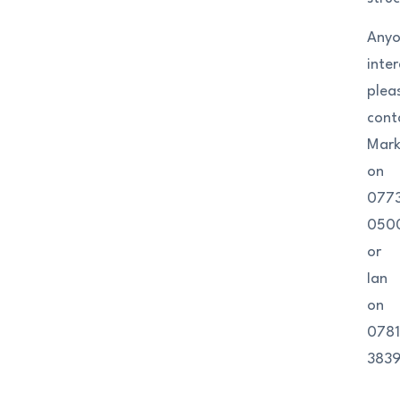
Any
inte
plea
cont
Mar
on
077
050
or
Ian
on
0781
3839