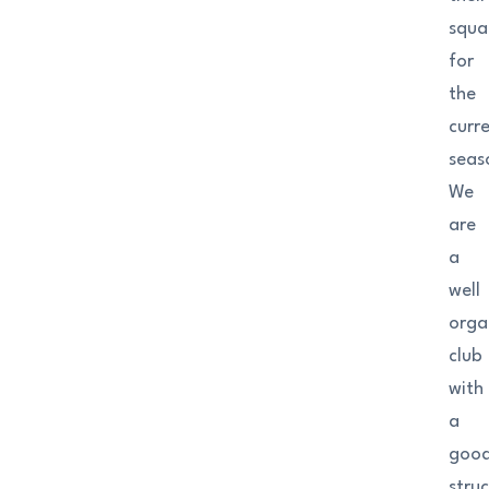
squa
for
the
curr
seas
We
are
a
well
orga
club
with
a
goo
struc