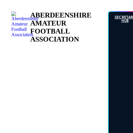
Skip
to
ABERDEENSHIRE
content
SECRETA
AMATEUR
HUB
FOOTBALL
ASSOCIATION