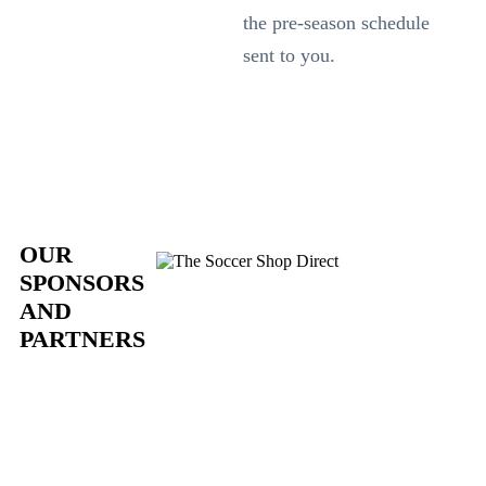
the pre-season schedule
sent to you.
OUR
SPONSORS
AND
PARTNERS