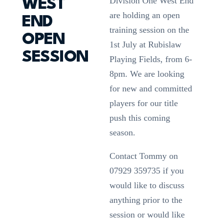
Division One West End
WEST
are holding an open
END
training session on the
OPEN
1st July at Rubislaw
SESSION
Playing Fields, from 6-
8pm. We are looking
for new and committed
players for our title
push this coming
season.
Contact Tommy on
07929 359735 if you
would like to discuss
anything prior to the
session or would like