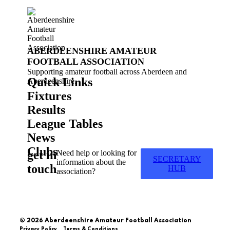
ABERDEENSHIRE AMATEUR
FOOTBALL ASSOCIATION
Supporting amateur football across Aberdeen and
Quick Links
Aberdeenshire.
Fixtures
Results
League Tables
News
Clubs
get in
Need help or looking for
SECRETARY
information about the
touch
HUB
association?
© 2026 Aberdeenshire Amateur Football Association
Privacy Policy Terms & Conditions