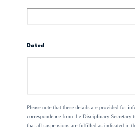
Dated
Please note that these details are provided for i
correspondence from the Disciplinary Secretary to
that all suspensions are fulfilled as indicated in t