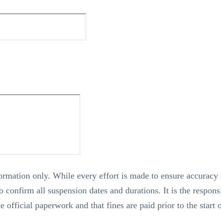
nformation only. While every effort is made to ensure accuracy
 confirm all suspension dates and durations. It is the responsi
he official paperwork and that fines are paid prior to the start 