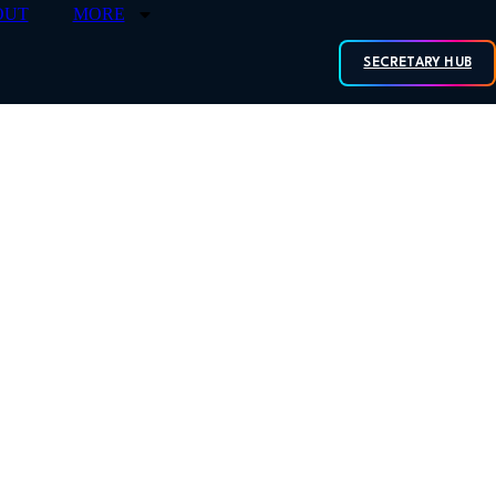
OUT
MORE
SECRETARY HUB