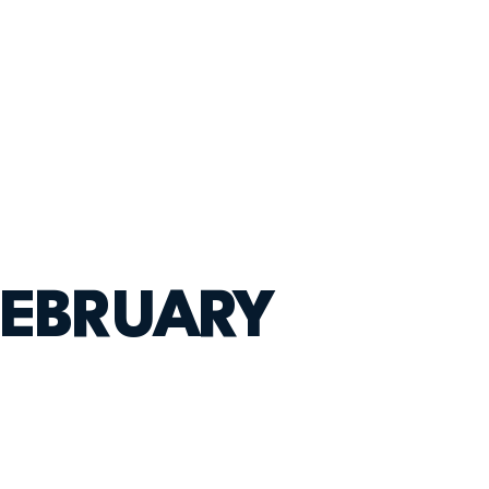
FEBRUARY