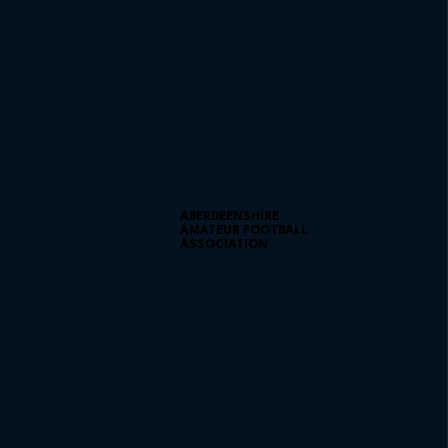
ABERDEENSHIRE
AMATEUR FOOTBALL
ASSOCIATION