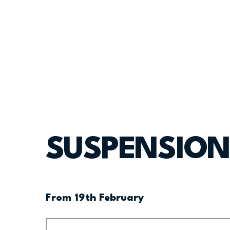
SUSPENSION
From 19th February