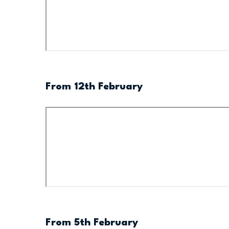
From 12th February
From 5th February